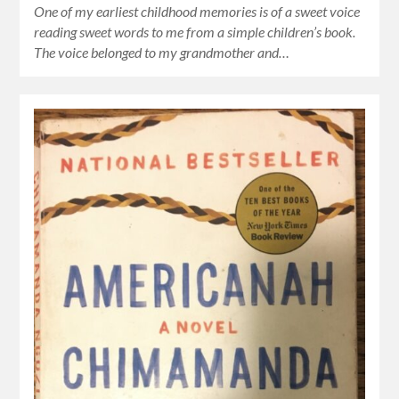
One of my earliest childhood memories is of a sweet voice
reading sweet words to me from a simple children’s book.
The voice belonged to my grandmother and…