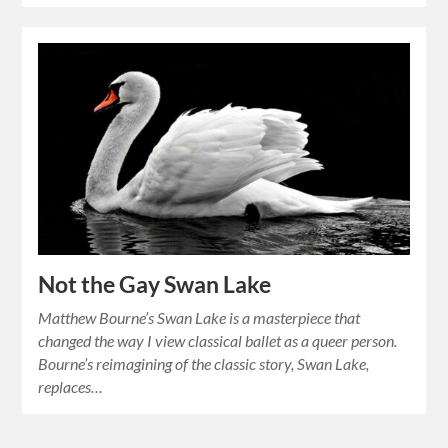
Not the Gay Swan Lake
Matthew Bourne’s Swan Lake is a masterpiece that
changed the way I view classical ballet as a queer person.
Bourne’s reimagining of the classic story, Swan Lake,
replaces…