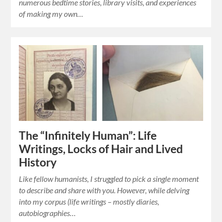
numerous bedtime stories, library visits, and experiences
of making my own…
The “Infinitely Human”: Life
Writings, Locks of Hair and Lived
History
Like fellow humanists, I struggled to pick a single moment
to describe and share with you. However, while delving
into my corpus (life writings – mostly diaries,
autobiographies…