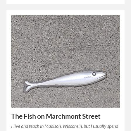
The Fish on Marchmont Street
I live and teach in Madison, Wisconsin, but I usually spend