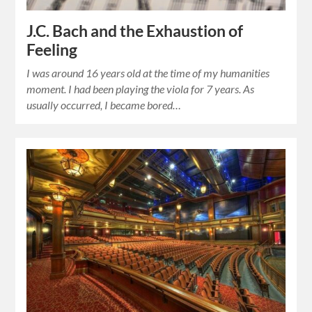
J.C. Bach and the Exhaustion of
Feeling
I was around 16 years old at the time of my humanities
moment. I had been playing the viola for 7 years. As
usually occurred, I became bored…