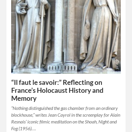
“Il faut le savoir:” Reflecting on
France’s Holocaust History and
Memory
“Nothing distinguished the gas chamber from an ordinary
blockhouse,” writes Jean Cayrol in the screenplay for Alain
Resnais’ iconic filmic meditation on the Shoah, Night and
Fog (1956)….