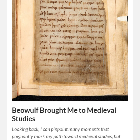
Beowulf Brought Me to Medieval
Studies
Looking back, I can pinpoint many moments that
poignantly mark my path toward medieval studies, but