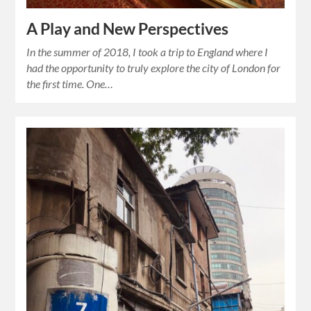
A Play and New Perspectives
In the summer of 2018, I took a trip to England where I
had the opportunity to truly explore the city of London for
the first time. One…