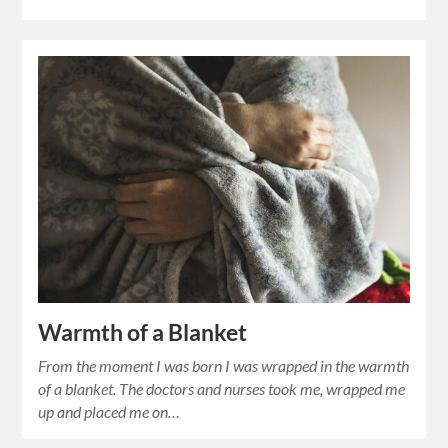
Warmth of a Blanket
From the moment I was born I was wrapped in the warmth
of a blanket. The doctors and nurses took me, wrapped me
up and placed me on…