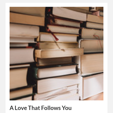
A Love That Follows You