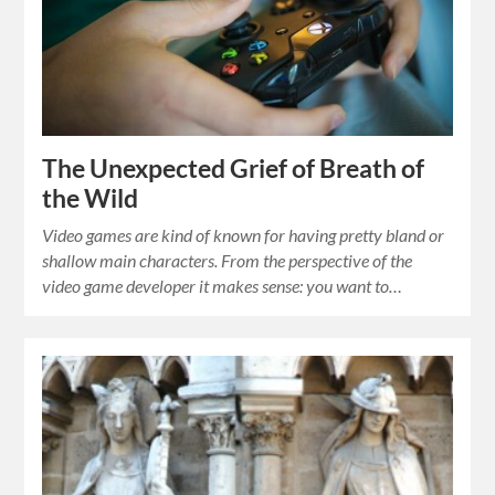
The Unexpected Grief of Breath of
the Wild
Video games are kind of known for having pretty bland or
shallow main characters. From the perspective of the
video game developer it makes sense: you want to…