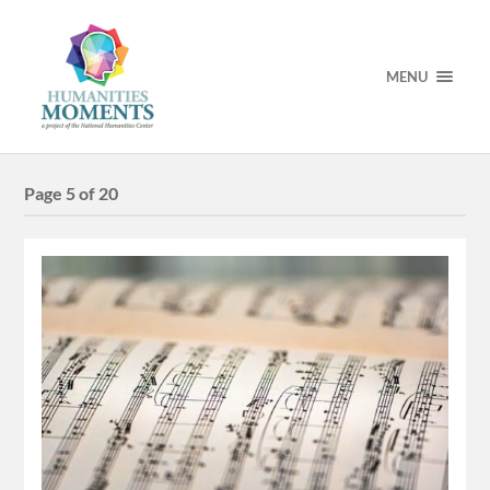
MENU
Page 5 of 20