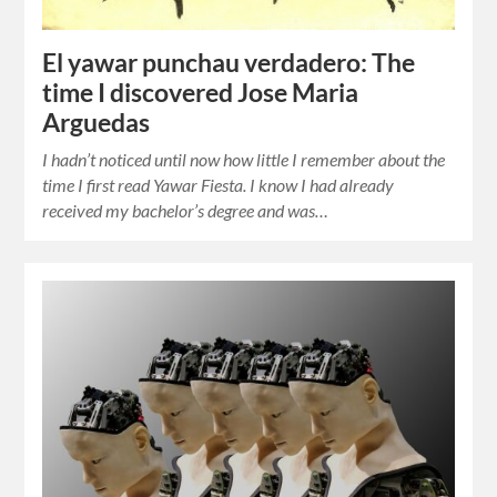
El yawar punchau verdadero: The
time I discovered Jose Maria
Arguedas
I hadn’t noticed until now how little I remember about the
time I first read Yawar Fiesta. I know I had already
received my bachelor’s degree and was…