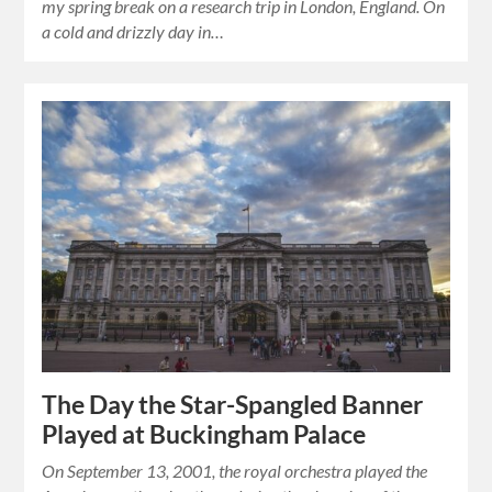
my spring break on a research trip in London, England. On
a cold and drizzly day in…
The Day the Star-Spangled Banner
Played at Buckingham Palace
On September 13, 2001, the royal orchestra played the