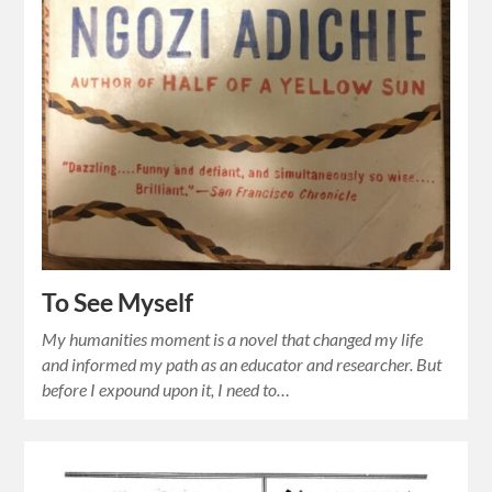
To See Myself
My humanities moment is a novel that changed my life
and informed my path as an educator and researcher. But
before I expound upon it, I need to…