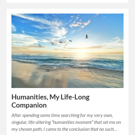
Humanities, My Life-Long
Companion
After spending some time searching for my very own,
singular, life-altering “humanities moment” that set me on
my chosen path, I came to the conclusion that no such…