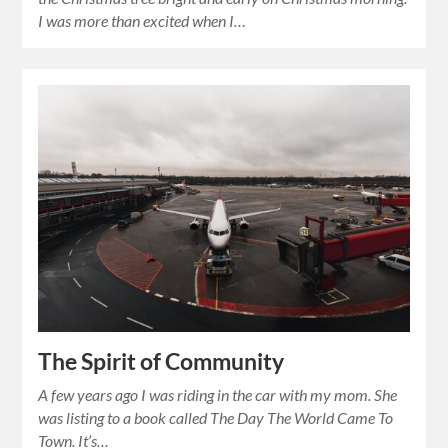
I was more than excited when I…
The Spirit of Community
A few years ago I was riding in the car with my mom. She
was listing to a book called The Day The World Came To
Town. It’s…