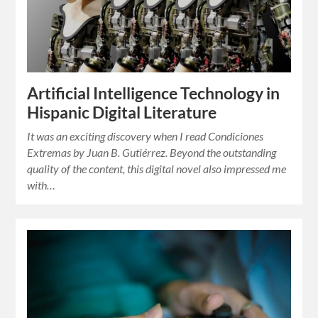
Artificial Intelligence Technology in
Hispanic Digital Literature
It was an exciting discovery when I read Condiciones
Extremas by Juan B. Gutiérrez. Beyond the outstanding
quality of the content, this digital novel also impressed me
with…