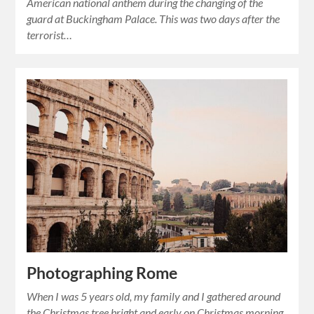
American national anthem during the changing of the
guard at Buckingham Palace. This was two days after the
terrorist…
Photographing Rome
When I was 5 years old, my family and I gathered around
the Christmas tree bright and early on Christmas morning.