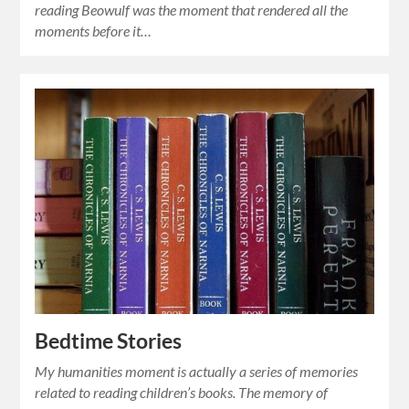
reading Beowulf was the moment that rendered all the
moments before it…
Bedtime Stories
My humanities moment is actually a series of memories
related to reading children’s books. The memory of