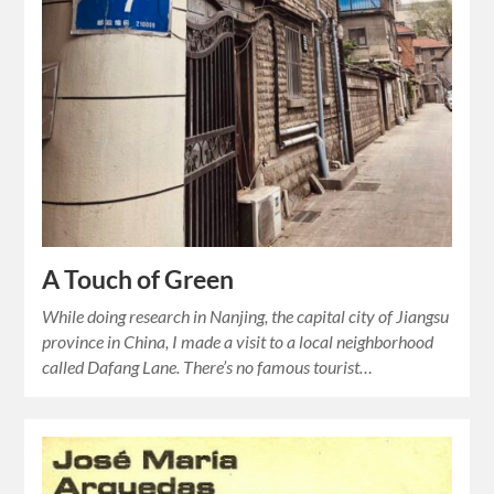
A Touch of Green
While doing research in Nanjing, the capital city of Jiangsu
province in China, I made a visit to a local neighborhood
called Dafang Lane. There’s no famous tourist…