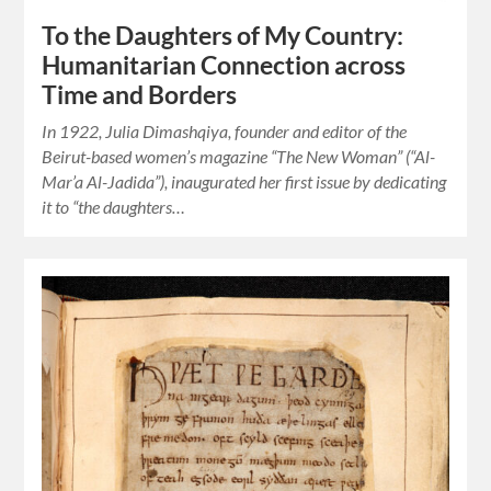
To the Daughters of My Country:
Humanitarian Connection across
Time and Borders
In 1922, Julia Dimashqiya, founder and editor of the
Beirut-based women’s magazine “The New Woman” (“Al-
Mar’a Al-Jadida”), inaugurated her first issue by dedicating
it to “the daughters…