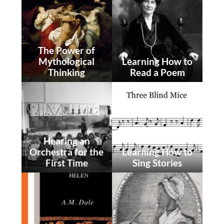
The Power of
Mythological
Learning How to
Thinking
Read a Poem
Hearing an
Orchestra for the
Learning How to
First Time
Sing Stories