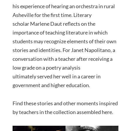
his experience of hearing an orchestra in rural
Asheville for the first time. Literary
scholar Marlene Daut reflects on the
importance of teaching literature in which
students may recognize elements of their own
stories and identities. For Janet Napolitano, a
conversation with a teacher after receiving a
low grade on a poetry analysis
ultimately served her well in a career in
government and higher education.
Find these stories and other moments inspired
by teachers in the collection assembled here.