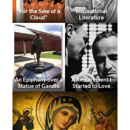
“For the Sake of a
Inspirational
Cloud”
Literature
An Epiphany over a
A Requirement I
Statue of Gandhi
Started to Love