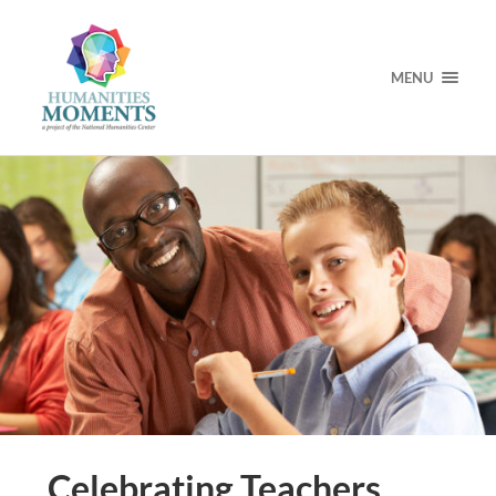
MENU
Celebrating Teachers