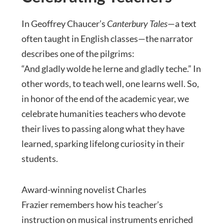
In Geoffrey Chaucer’s
Canterbury Tales
—a text
often taught in English classes—the narrator
describes one of the pilgrims:
“And gladly wolde he lerne and gladly teche.” In
other words, to teach well, one learns well. So,
in honor of the end of the academic year, we
celebrate humanities teachers who devote
their lives to passing along what they have
learned, sparking lifelong curiosity in their
students.
Award-winning novelist Charles
Frazier remembers how his teacher’s
instruction on musical instruments enriched