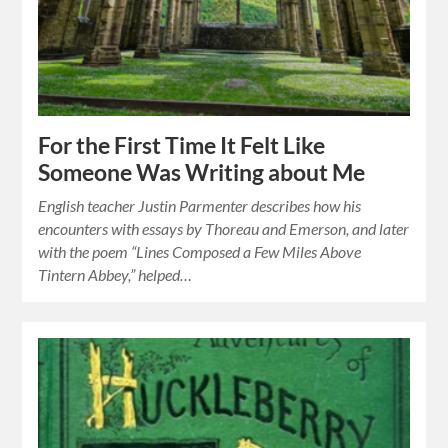
For the First Time It Felt Like
Someone Was Writing about Me
English teacher Justin Parmenter describes how his
encounters with essays by Thoreau and Emerson, and later
with the poem “Lines Composed a Few Miles Above
Tintern Abbey,” helped…