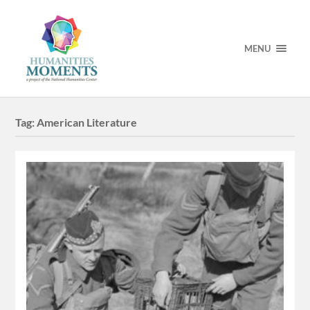
MENU
Tag:
American Literature