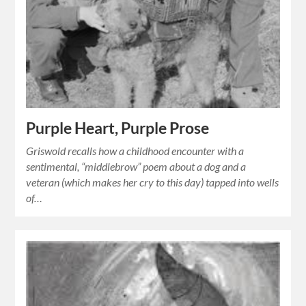
Purple Heart, Purple Prose
Griswold recalls how a childhood encounter with a
sentimental, “middlebrow” poem about a dog and a
veteran (which makes her cry to this day) tapped into wells
of…