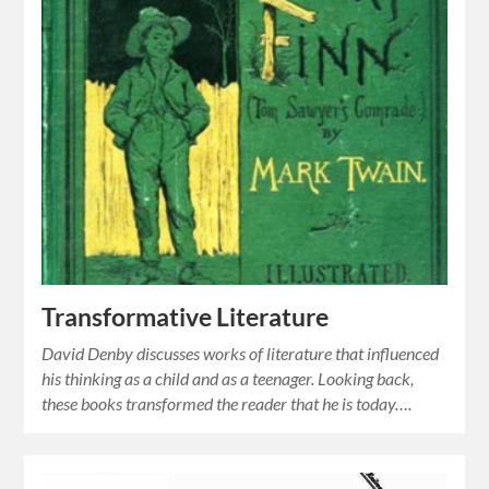
Transformative Literature
David Denby discusses works of literature that influenced
his thinking as a child and as a teenager. Looking back,
these books transformed the reader that he is today….