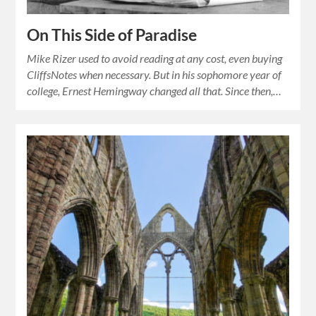
On This Side of Paradise
Mike Rizer used to avoid reading at any cost, even buying
CliffsNotes when necessary. But in his sophomore year of
college, Ernest Hemingway changed all that. Since then,…