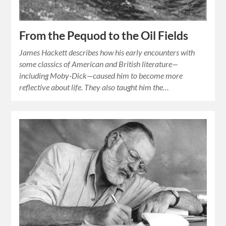
From the Pequod to the Oil Fields
James Hackett describes how his early encounters with
some classics of American and British literature—
including Moby-Dick—caused him to become more
reflective about life. They also taught him the…