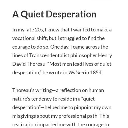
A Quiet Desperation
In my late 20s, I knew that I wanted to make a
vocational shift, but I struggled to find the
courage to do so. One day, I came across the
lines of Transcendentalist philosopher Henry
David Thoreau. “Most men lead lives of quiet
desperation,” he wrote in
Walden
in 1854.
Thoreau’s writing—a reflection on human
nature’s tendency to reside in a “quiet
desperation”—helped me to pinpoint my own
misgivings about my professional path. This
realization imparted me with the courage to