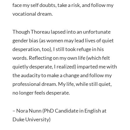
face my self doubts, take a risk, and follow my
vocational dream.
Though Thoreau lapsed into an unfortunate
gender bias (as women may lead lives of quiet
desperation, too), I still took refuge in his
words. Reflecting on my own life (which felt
quietly desperate, I realized) imparted me with
the audacity to make a change and follow my
professional dream. My life, while still quiet,
no longer feels desperate.
– Nora Nunn (PhD Candidate in English at
Duke University)