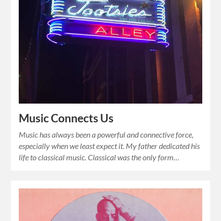
Music Connects Us
Music has always been a powerful and connective force,
especially when we least expect it. My father dedicated his
life to classical music. Classical was the only form…