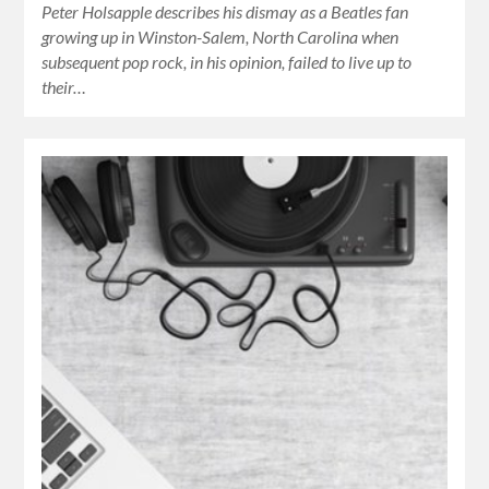
Peter Holsapple describes his dismay as a Beatles fan
growing up in Winston-Salem, North Carolina when
subsequent pop rock, in his opinion, failed to live up to
their…