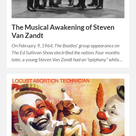
The Musical Awakening of Steven
Van Zandt
On February 9, 1964, The Beatles’ group appearance on
The Ed Sullivan Show electrified the nation. Four months
later, a young Steven Van Zandt had an “epiphany” while…