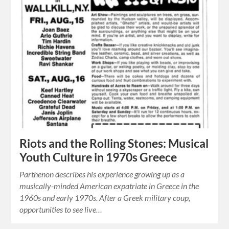
Riots and the Rolling Stones: Musical
Youth Culture in 1970s Greece
Parthenon describes his experience growing up as a
musically-minded American expatriate in Greece in the
1960s and early 1970s. After a Greek military coup,
opportunities to see live…