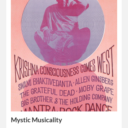
Mystic Musicality