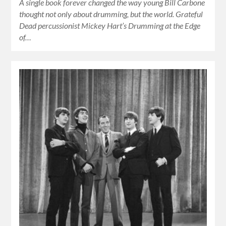
A single book forever changed the way young Bill Carbone
thought not only about drumming, but the world. Grateful
Dead percussionist Mickey Hart’s Drumming at the Edge
of…