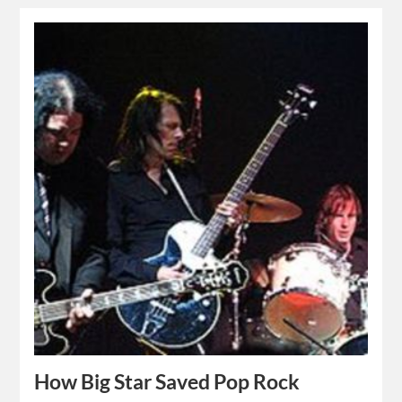
How Big Star Saved Pop Rock