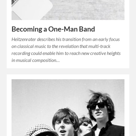
Becoming a One-Man Band
Heitzenrater describes his transition from an early focus
on classical music to the revelation that multi-track
recording could enable him to reach new creative heights
in musical composition…