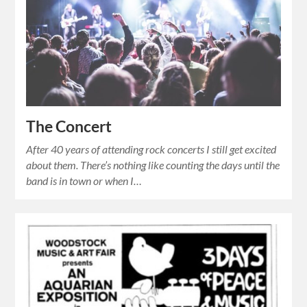
The Concert
After 40 years of attending rock concerts I still get excited
about them. There’s nothing like counting the days until the
band is in town or when I…