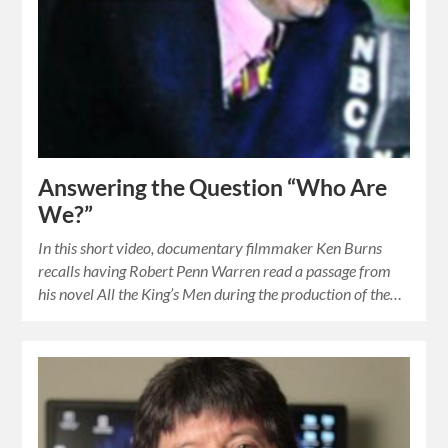
Answering the Question “Who Are
We?”
In this short video, documentary filmmaker Ken Burns
recalls having Robert Penn Warren read a passage from
his novel All the King’s Men during the production of the…