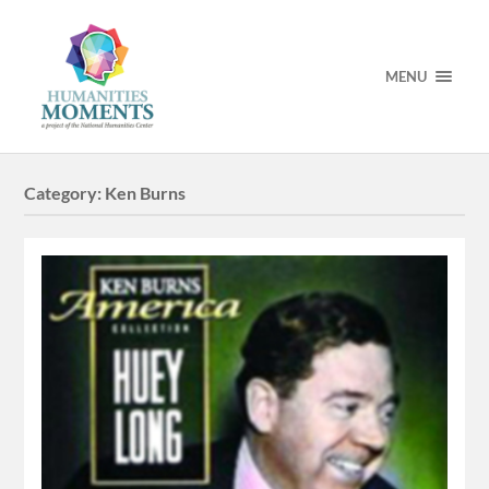
MENU
Category:
Ken Burns