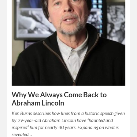
Why We Always Come Back to
Abraham Lincoln
Ken Burns describes how lines from a historic speech given
by 29-year-old Abraham Lincoln have “haunted and
inspired” him for nearly 40 years. Expanding on what is
revealed…