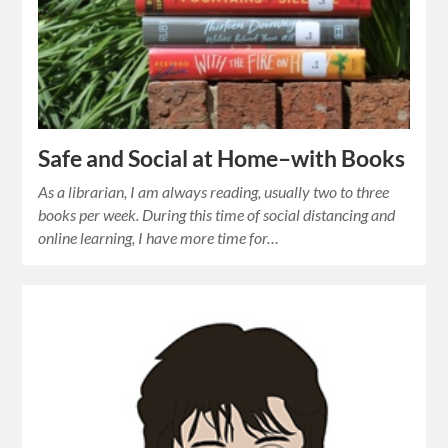
Safe and Social at Home–with Books
As a librarian, I am always reading, usually two to three
books per week. During this time of social distancing and
online learning, I have more time for…