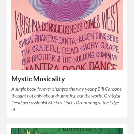
Mystic Musicality
A single book forever changed the way young Bill Carbone
thought not only about drumming, but the world. Grateful
Dead percussionist Mickey Hart’s Drumming at the Edge
of…