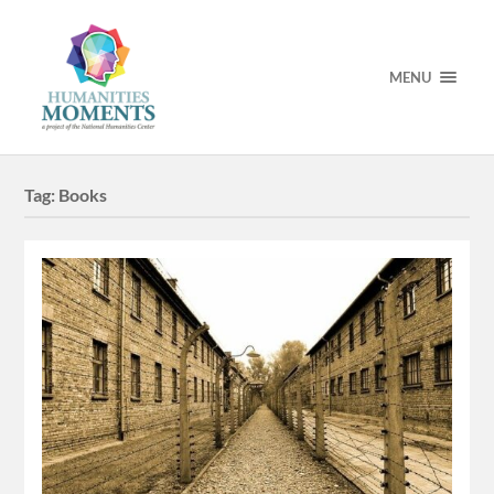
MENU
Tag:
Books