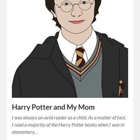
Harry Potter and My Mom
I was always an avid reader as a child. As a matter of fact,
I read a majority of the Harry Potter books when I was in
elementary…