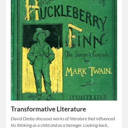
Transformative Literature
David Denby discusses works of literature that influenced
his thinking as a child and as a teenager. Looking back,