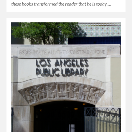
these books transformed the reader that he is today….