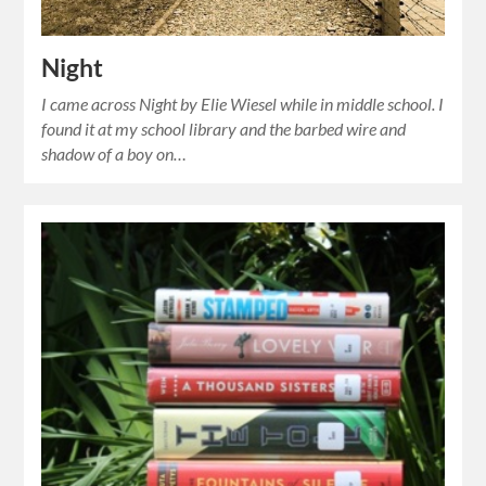
Night
I came across Night by Elie Wiesel while in middle school. I
found it at my school library and the barbed wire and
shadow of a boy on…