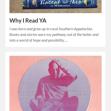
Why I Read YA
I was born and grew up in rural Southern Appalachia.
Books and stories were my pathway out of the holler and
into a world of hope and possibility….