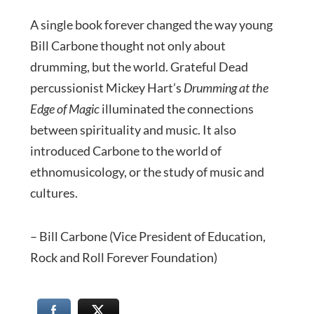
A single book forever changed the way young
Bill Carbone thought not only about
drumming, but the world. Grateful Dead
percussionist Mickey Hart’s
Drumming at the
Edge of Magic
illuminated the connections
between spirituality and music. It also
introduced Carbone to the world of
ethnomusicology, or the study of music and
cultures.
– Bill Carbone (Vice President of Education,
Rock and Roll Forever Foundation)