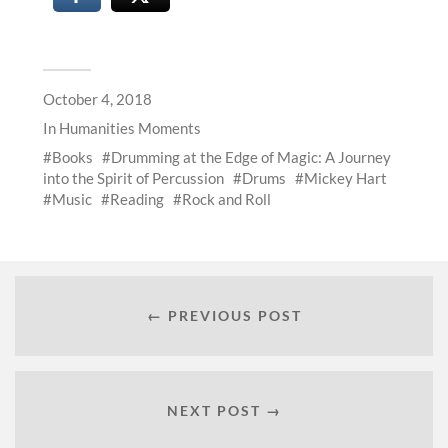
October 4, 2018
In
Humanities Moments
Books
Drumming at the Edge of Magic: A Journey
into the Spirit of Percussion
Drums
Mickey Hart
Music
Reading
Rock and Roll
← PREVIOUS POST
NEXT POST →