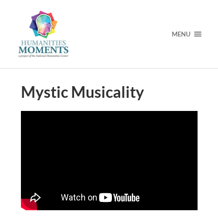
MENU
Mystic Musicality