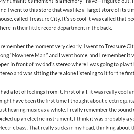
My humanities moment is a memory I have—I figured out, I 
and I went to this store that was like a Target store of its t
house, called Treasure City. It’s so cool it was called that b
there in their little record department in the back.
I remember the moment very clearly. I went to Treasure City
song “Nowhere Man,” and I went home, and I remember it w
open in front of my dad’s stereo where I was going to play t
stereo and was sitting there alone listening to it for the firs
I had a lot of feelings from it. First of all, it was really cool
might have been the first time I thought about electric gui
just hearing music as a whole. I really remember the sound of
picked up an electric instrument, I think it was probably a y
electric bass. That really sticks in my head, thinking about t