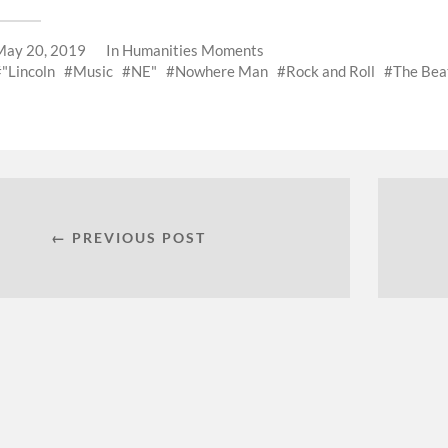
May 20, 2019
In
Humanities Moments
"Lincoln
Music
NE"
Nowhere Man
Rock and Roll
The Bea
← PREVIOUS POST