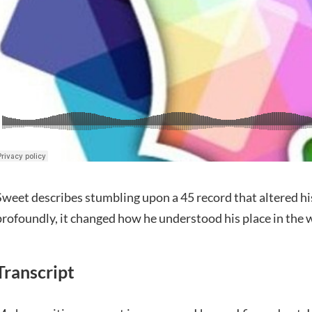
Sweet describes stumbling upon a 45 record that altered h
profoundly, it changed how he understood his place in the 
Transcript