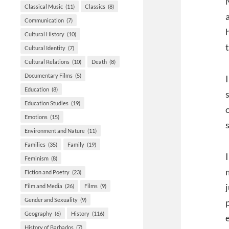
Classical Music
(11)
Classics
(8)
Communication
(7)
Cultural History
(10)
Cultural Identity
(7)
Cultural Relations
(10)
Death
(8)
Documentary Films
(5)
Education
(8)
Education Studies
(19)
Emotions
(15)
Environment and Nature
(11)
Families
(35)
Family
(19)
Feminism
(8)
Fiction and Poetry
(23)
Film and Media
(26)
Films
(9)
Gender and Sexuality
(9)
Geography
(6)
History
(116)
History of Barbados
(7)