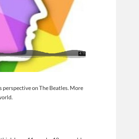
is perspective on The Beatles. More
world.