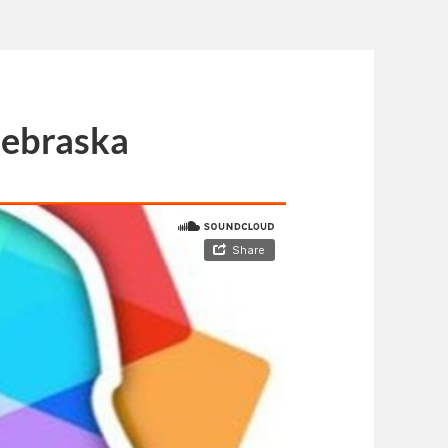
Nebraska