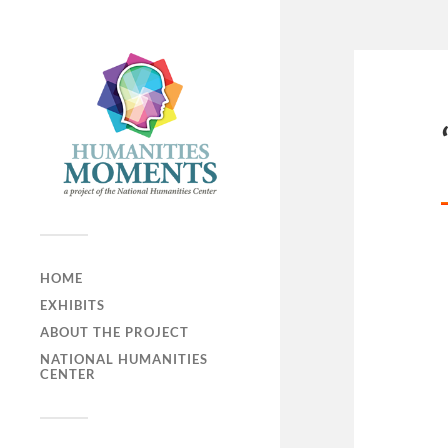
HOME
EXHIBITS
ABOUT THE PROJECT
NATIONAL HUMANITIES
CENTER