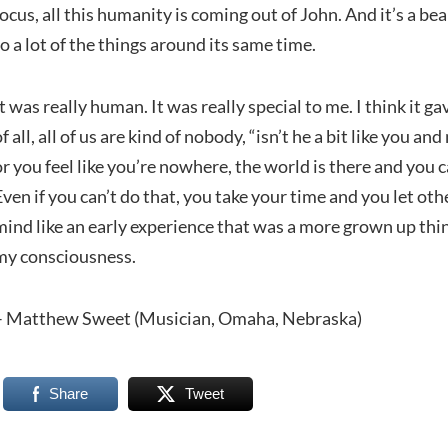
focus, all this humanity is coming out of John. And it’s a b
to a lot of the things around its same time.
It was really human. It was really special to me. I think it ga
of all, all of us are kind of nobody, “isn’t he a bit like you a
or you feel like you’re nowhere, the world is there and you 
Even if you can’t do that, you take your time and you let oth
mind like an early experience that was a more grown up thing
my consciousness.
– Matthew Sweet (Musician, Omaha, Nebraska)
Share
Tweet