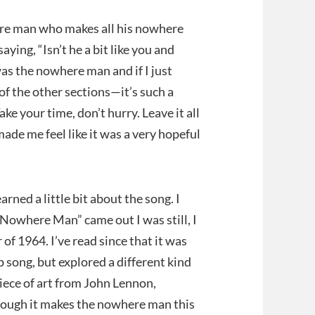
here man who makes all his nowhere
ying, “Isn’t he a bit like you and
was the nowhere man and if I just
of the other sections—it’s such a
 your time, don’t hurry. Leave it all
made me feel like it was a very hopeful
rned a little bit about the song. I
Nowhere Man” came out I was still, I
 of 1964. I’ve read since that it was
ip song, but explored a different kind
 piece of art from John Lennon,
 though it makes the nowhere man this