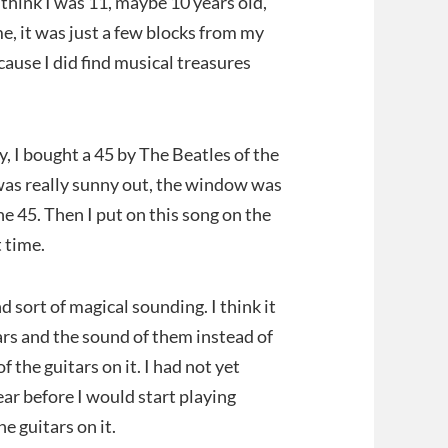
think I was 11, maybe 10 years old,
ime, it was just a few blocks from my
ecause I did find musical treasures
, I bought a 45 by The Beatles of the
as really sunny out, the window was
he 45. Then I put on this song on the
t time.
 and sort of magical sounding. I think it
tars and the sound of them instead of
 the guitars on it. I had not yet
ear before I would start playing
he guitars on it.