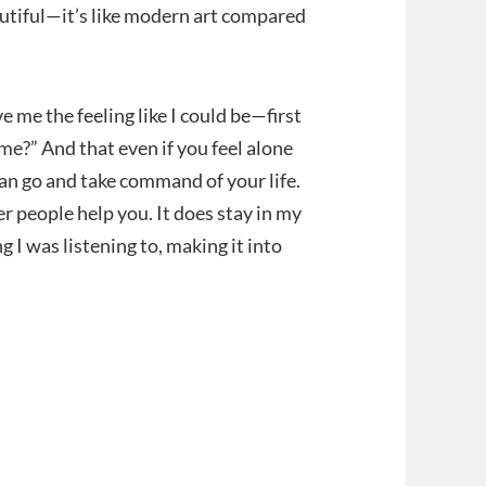
eautiful—it’s like modern art compared
ve me the feeling like I could be—first
nd me?” And that even if you feel alone
can go and take command of your life.
er people help you. It does stay in my
 I was listening to, making it into