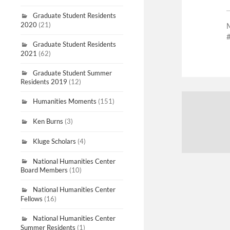
Graduate Student Residents
2020
(21)
Graduate Student Residents
2021
(62)
Graduate Student Summer
Residents 2019
(12)
Humanities Moments
(151)
Ken Burns
(3)
Kluge Scholars
(4)
National Humanities Center
Board Members
(10)
National Humanities Center
Fellows
(16)
National Humanities Center
Summer Residents
(1)