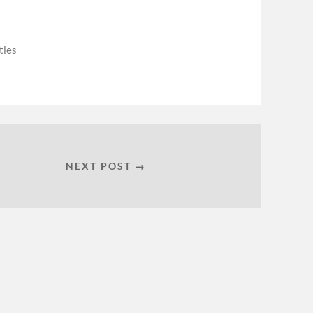
tles
NEXT POST →