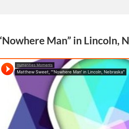
“Nowhere Man” in Lincoln, 