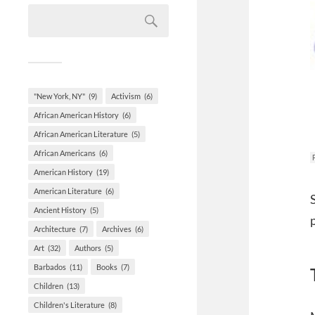
"New York, NY"
(9)
Activism
(6)
African American History
(6)
African American Literature
(5)
African Americans
(6)
American History
(19)
American Literature
(6)
Ancient History
(5)
Architecture
(7)
Archives
(6)
Art
(32)
Authors
(5)
Barbados
(11)
Books
(7)
Children
(13)
Children's Literature
(8)