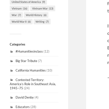
United States of America
(9)
Vietnam
(16)
Vietnam War
(13)
War
(7)
World History
(6)
World War II
(6)
Writing
(7)
Categories
#Humanitiesinclass
(12)
Big Star Tribute
(7)
California Humanities
(10)
Contested Territory:
America’s Role in Southeast Asia,
1945–75
(24)
David Denby
(4)
Educators
(28)