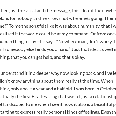
Then just the vocal and the message, this idea of the now
plans for nobody, and he knows not where he’s going. Then sa
me?” To me the song felt like it was about humanity, that I 
realized it the world could be at my command. Or from one 
human thing to say—he says, “Nowhere man, don’t worry. Take
till somebody else lends you a hand.” Just that idea as well 
thing, that you can get help, and that’s okay.
I understand it in a deeper way now looking back, and I’ve lea
didn’t know anything about them really at the time. When “
think, only about a year and a half old. I was born in October
actually the first Beatles song that wasn’t just a relationsh
of landscape. To me when I see it now, it also is a beautiful
starting to express really personal kinds of feelings. Even