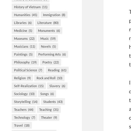
History of Vietnam
(11)
Humanities
(45)
Immigration
(8)
Libraries
(6)
Literature
(80)
Medicine
(5)
Monuments
(6)
Museums
(22)
Music
(59)
Musicians
(11)
Novels
(5)
Paintings
(5)
Performing Arts
(6)
Philosophy
(19)
Poetry
(22)
Political Science
(7)
Reading
(61)
Religion
(9)
Rock and Roll
(10)
Self-Realization
(15)
Slavery
(6)
Sociology
(10)
Songs
(6)
Storytelling
(14)
Students
(43)
Teachers
(44)
Teaching
(31)
Technology
(7)
Theater
(9)
Travel
(18)