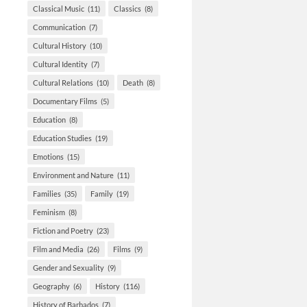
Classical Music
(11)
Classics
(8)
Communication
(7)
Cultural History
(10)
Cultural Identity
(7)
Cultural Relations
(10)
Death
(8)
Documentary Films
(5)
Education
(8)
Education Studies
(19)
Emotions
(15)
Environment and Nature
(11)
Families
(35)
Family
(19)
Feminism
(8)
Fiction and Poetry
(23)
Film and Media
(26)
Films
(9)
Gender and Sexuality
(9)
Geography
(6)
History
(116)
History of Barbados
(7)