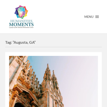
MENU
Tag:
“Augusta, GA”