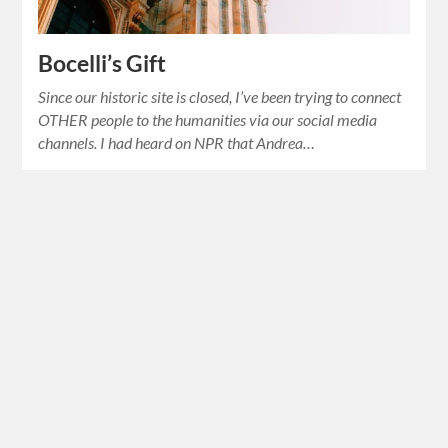
Bocelli’s Gift
Since our historic site is closed, I’ve been trying to connect
OTHER people to the humanities via our social media
channels. I had heard on NPR that Andrea…