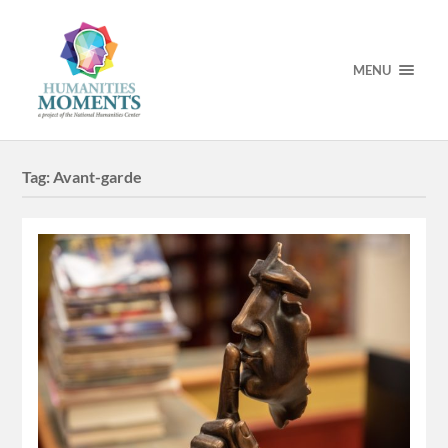
MENU
Tag:
Avant-garde