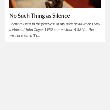
No Such Thing as Silence
I believe I was in the first year of my undergrad when I saw
a video of John Cage’s 1952 composition 4’33” for the
very first time. It’s…