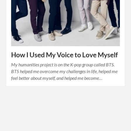
How I Used My Voice to Love Myself
My humanities project is on the K-pop group called BTS.
BTS helped me overcome my challenges in life, helped me
feel better about myself, and helped me become…