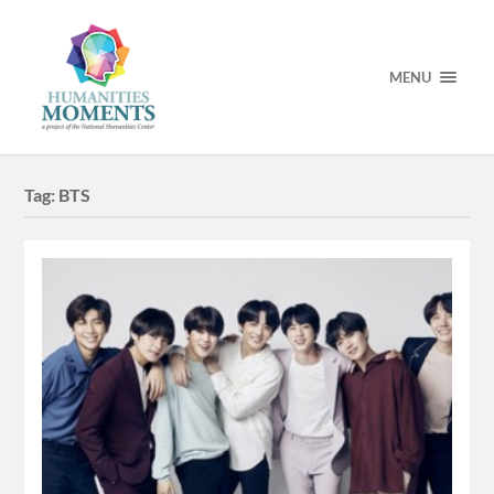
MENU
Tag:
BTS