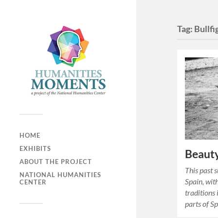
Tag:
Bullfi
HOME
EXHIBITS
Beauty
ABOUT THE PROJECT
This past s
NATIONAL HUMANITIES
Spain, wit
CENTER
traditions
parts of Sp