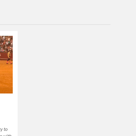
,
y to
in with