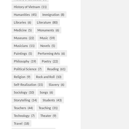
History of Vietnam
(11)
Humanities
(45)
Immigration
(8)
Libraries
(6)
Literature
(80)
Medicine
(5)
Monuments
(6)
Museums
(22)
Music
(59)
Musicians
(11)
Novels
(5)
Paintings
(5)
Performing Arts
(6)
Philosophy
(19)
Poetry
(22)
Political Science
(7)
Reading
(61)
Religion
(9)
Rock and Roll
(10)
Self-Realization
(15)
Slavery
(6)
Sociology
(10)
Songs
(6)
Storytelling
(14)
Students
(43)
Teachers
(44)
Teaching
(31)
Technology
(7)
Theater
(9)
Travel
(18)