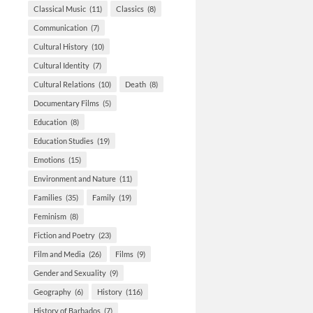
Classical Music
(11)
Classics
(8)
Communication
(7)
Cultural History
(10)
Cultural Identity
(7)
Cultural Relations
(10)
Death
(8)
Documentary Films
(5)
Education
(8)
Education Studies
(19)
Emotions
(15)
Environment and Nature
(11)
Families
(35)
Family
(19)
Feminism
(8)
Fiction and Poetry
(23)
Film and Media
(26)
Films
(9)
Gender and Sexuality
(9)
Geography
(6)
History
(116)
History of Barbados
(7)