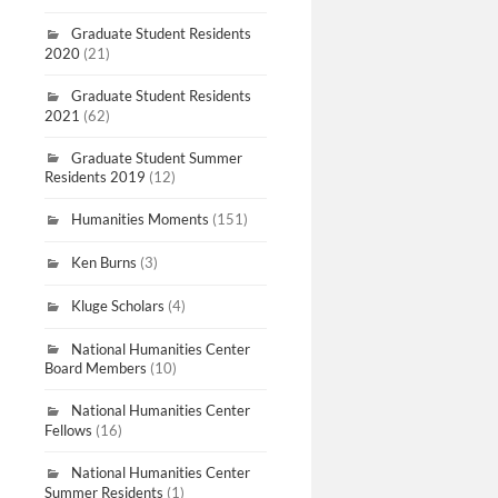
Graduate Student Residents
2020
(21)
Graduate Student Residents
2021
(62)
Graduate Student Summer
Residents 2019
(12)
Humanities Moments
(151)
Ken Burns
(3)
Kluge Scholars
(4)
National Humanities Center
Board Members
(10)
National Humanities Center
Fellows
(16)
National Humanities Center
Summer Residents
(1)