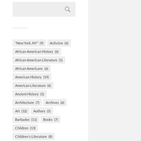
"New York, NY"
(9)
Activism
(6)
African American History
(6)
African American Literature
(5)
African Americans
(6)
American History
(19)
American Literature
(6)
Ancient History
(5)
Architecture
(7)
Archives
(6)
Art
(32)
Authors
(5)
Barbados
(11)
Books
(7)
Children
(13)
Children's Literature
(8)