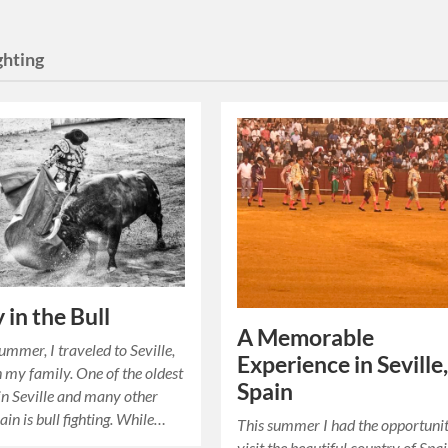
ghting
 in the Bull
A Memorable
ummer, I traveled to Seville,
Experience in Seville
h my family. One of the oldest
Spain
 in Seville and many other
ain is bull fighting. While…
This summer I had the opportunit
visit the beautiful country of Spa