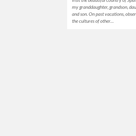
my granddaughter, grandson, da
and son. On past vacations, obse
the cultures of other…