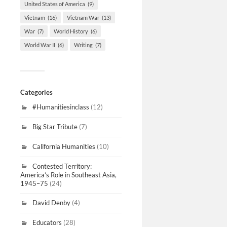
United States of America
(9)
Vietnam
(16)
Vietnam War
(13)
War
(7)
World History
(6)
World War II
(6)
Writing
(7)
Categories
#Humanitiesinclass
(12)
Big Star Tribute
(7)
California Humanities
(10)
Contested Territory:
America’s Role in Southeast Asia,
1945–75
(24)
David Denby
(4)
Educators
(28)