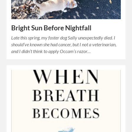
Bright Sun Before Nightfall
Late this spring, my foster dog Sally unexpectedly died. I
should’ve known she had cancer, but I not a veterinarian,
and I didn’t think to apply Occam’s razor…