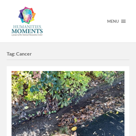
MENU
Tag:
Cancer