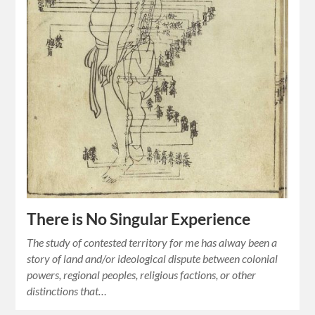
There is No Singular Experience
The study of contested territory for me has alway been a
story of land and/or ideological dispute between colonial
powers, regional peoples, religious factions, or other
distinctions that…