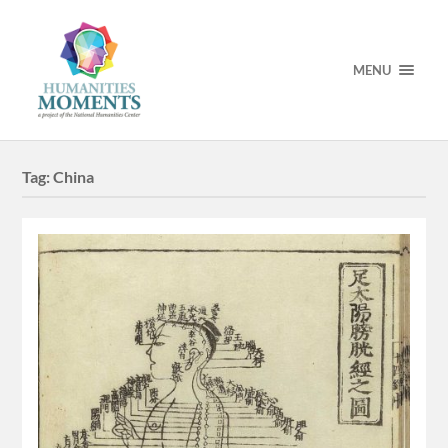
MENU
Tag:
China