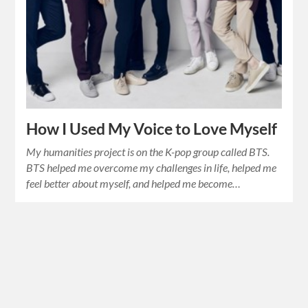
How I Used My Voice to Love Myself
My humanities project is on the K-pop group called BTS.
BTS helped me overcome my challenges in life, helped me
feel better about myself, and helped me become…