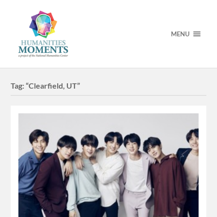
MENU
Tag:
“Clearfield, UT”