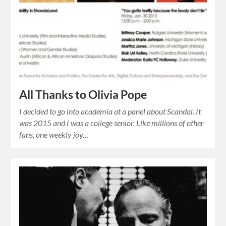
All Thanks to Olivia Pope
I decided to go into academia at a panel about Scandal. It
was 2015 and I was a college senior. Like millions of other
fans, one weekly joy…