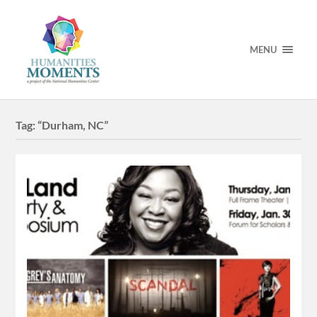
MENU
Tag:
“Durham, NC”