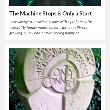
The Machine Stops is Only a Start
I was always a voracious reader with a preference for
fiction. My family made regular trips to the library
growing up, so I had a never-ending supply of…