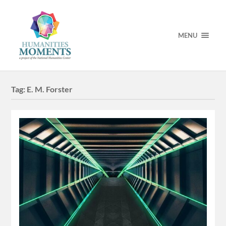
MENU
Tag:
E. M. Forster