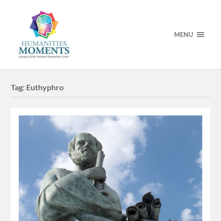
MENU
Tag:
Euthyphro