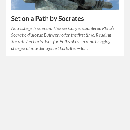
Set on a Path by Socrates
As a college freshman, Thérèse Cory encountered Plato’s
Socratic dialogue Euthyphro for the first time. Reading
Socrates’ exhortations for Euthyphro—a man bringing
charges of murder against his father—to…