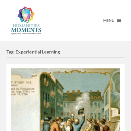
MENU
Tag:
Experiential Learning