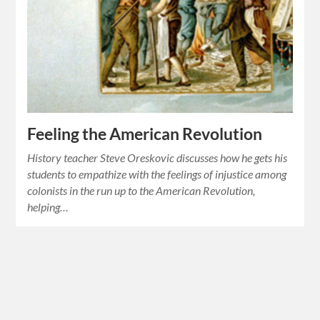
Feeling the American Revolution
History teacher Steve Oreskovic discusses how he gets his
students to empathize with the feelings of injustice among
colonists in the run up to the American Revolution,
helping…