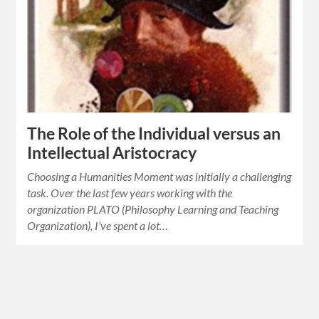
The Role of the Individual versus an
Intellectual Aristocracy
Choosing a Humanities Moment was initially a challenging
task. Over the last few years working with the
organization PLATO (Philosophy Learning and Teaching
Organization), I’ve spent a lot…