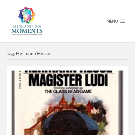
MENU
Tag:
Hermann Hesse