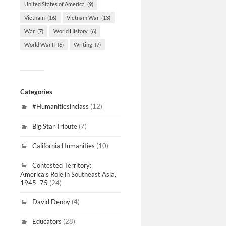
United States of America
(9)
Vietnam
(16)
Vietnam War
(13)
War
(7)
World History
(6)
World War II
(6)
Writing
(7)
Categories
#Humanitiesinclass
(12)
Big Star Tribute
(7)
California Humanities
(10)
Contested Territory:
America’s Role in Southeast Asia,
1945–75
(24)
David Denby
(4)
Educators
(28)