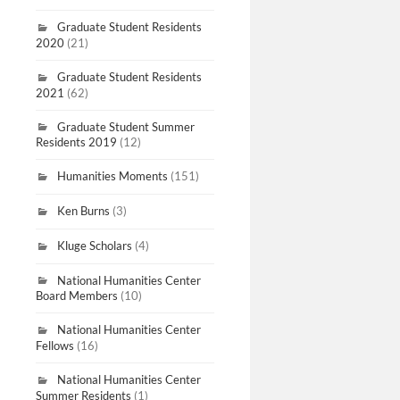
Graduate Student Residents
2020
(21)
Graduate Student Residents
2021
(62)
Graduate Student Summer
Residents 2019
(12)
Humanities Moments
(151)
Ken Burns
(3)
Kluge Scholars
(4)
National Humanities Center
Board Members
(10)
National Humanities Center
Fellows
(16)
National Humanities Center
Summer Residents
(1)