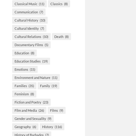
Classical Music
(11)
Classics
(8)
Communication
(7)
Cultural History
(10)
Cultural Identity
(7)
Cultural Relations
(10)
Death
(8)
Documentary Films
(5)
Education
(8)
Education Studies
(19)
Emotions
(15)
Environment and Nature
(11)
Families
(35)
Family
(19)
Feminism
(8)
Fiction and Poetry
(23)
Film and Media
(26)
Films
(9)
Gender and Sexuality
(9)
Geography
(6)
History
(116)
History of Barbados
(7)