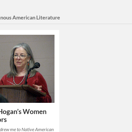
enous American Literature
 Hogan’s Women
ors
t drew me to Native American