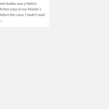
 and studies was a Native
iction class in my Master’s
fore this class, I hadn’t read
e…