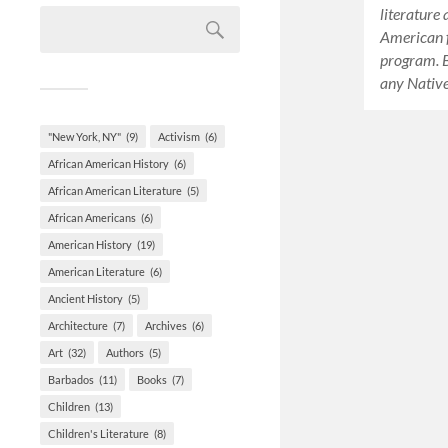
literature
American f
program. Be
any Nativ
"New York, NY"
(9)
Activism
(6)
African American History
(6)
African American Literature
(5)
African Americans
(6)
American History
(19)
American Literature
(6)
Ancient History
(5)
Architecture
(7)
Archives
(6)
Art
(32)
Authors
(5)
Barbados
(11)
Books
(7)
Children
(13)
Children's Literature
(8)