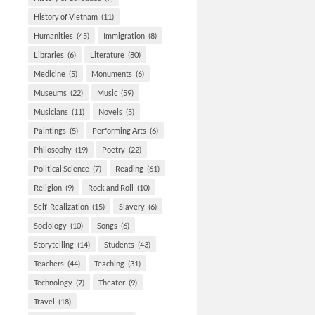
History of Vietnam
(11)
Humanities
(45)
Immigration
(8)
Libraries
(6)
Literature
(80)
Medicine
(5)
Monuments
(6)
Museums
(22)
Music
(59)
Musicians
(11)
Novels
(5)
Paintings
(5)
Performing Arts
(6)
Philosophy
(19)
Poetry
(22)
Political Science
(7)
Reading
(61)
Religion
(9)
Rock and Roll
(10)
Self-Realization
(15)
Slavery
(6)
Sociology
(10)
Songs
(6)
Storytelling
(14)
Students
(43)
Teachers
(44)
Teaching
(31)
Technology
(7)
Theater
(9)
Travel
(18)