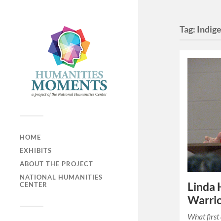
Tag:
Indig
HOME
EXHIBITS
ABOUT THE PROJECT
NATIONAL HUMANITIES
Linda
CENTER
Warri
What firs