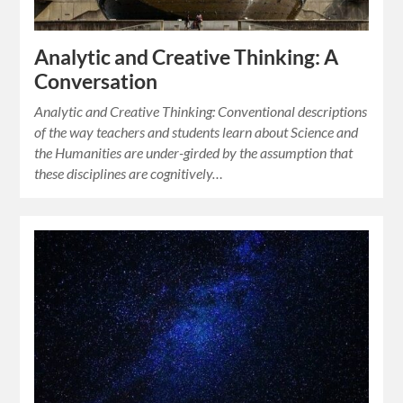
Analytic and Creative Thinking: A
Conversation
Analytic and Creative Thinking: Conventional descriptions
of the way teachers and students learn about Science and
the Humanities are under-girded by the assumption that
these disciplines are cognitively…