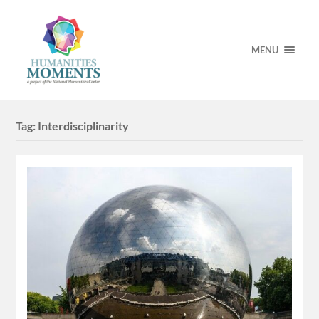
MENU
Tag:
Interdisciplinarity