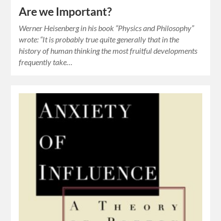
Are we Important?
Werner Heisenberg in his book “Physics and Philosophy”
wrote: “It is probably true quite generally that in the
history of human thinking the most fruitful developments
frequently take…