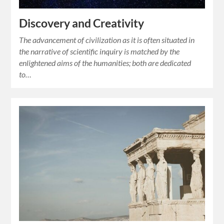
Discovery and Creativity
The advancement of civilization as it is often situated in
the narrative of scientific inquiry is matched by the
enlightened aims of the humanities; both are dedicated
to…