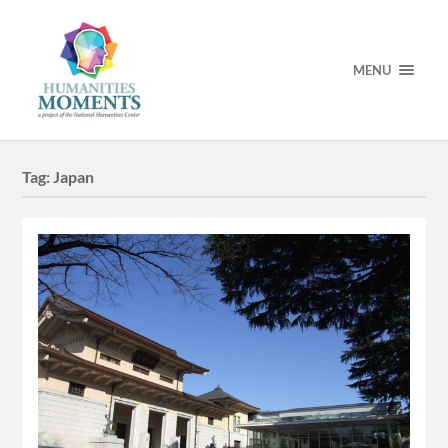
MENU
Tag:
Japan