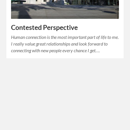
Contested Perspective
Human connection is the most important part of life to me.
I really value great relationships and look forward to
connecting with new people every chance I get….