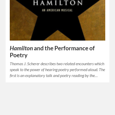
Hamilton
and the Performance of
Poetry
Thomas J. Scherer describes two related encounters which
speak to the power of hearing poetry performed aloud. The
first is an explanatory talk and poetry reading by the…