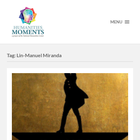
MENU
Tag:
Lin-Manuel Miranda