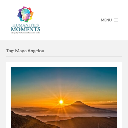
MENU
Tag:
Maya Angelou