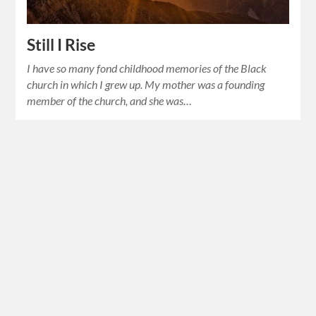
Still I Rise
I have so many fond childhood memories of the Black
church in which I grew up. My mother was a founding
member of the church, and she was…