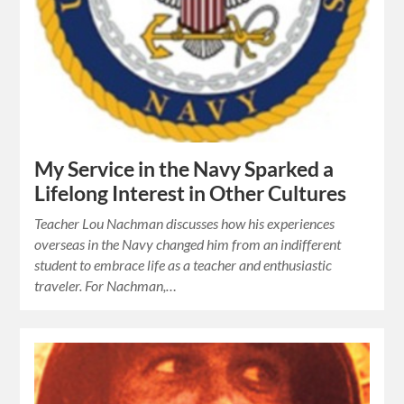
My Service in the Navy Sparked a
Lifelong Interest in Other Cultures
Teacher Lou Nachman discusses how his experiences
overseas in the Navy changed him from an indifferent
student to embrace life as a teacher and enthusiastic
traveler. For Nachman,…