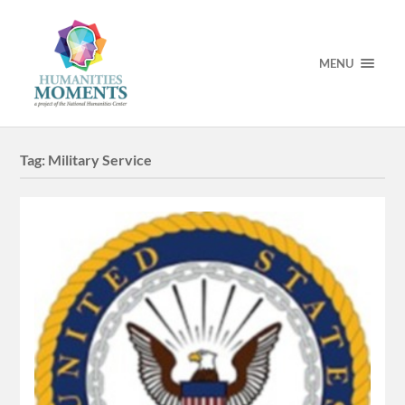
MENU
Tag:
Military Service