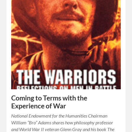
Coming to Terms with the
Experience of War
National Endowment for the Humanities Chairman
William “Bro” Adams shares how philosophy professor
and World War II veteran Glenn Gray and his book The