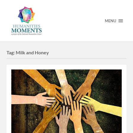
MENU
Tag:
Milk and Honey