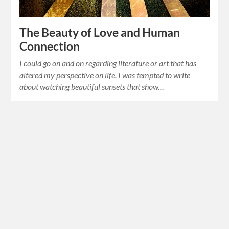
The Beauty of Love and Human
Connection
I could go on and on regarding literature or art that has
altered my perspective on life. I was tempted to write
about watching beautiful sunsets that show…