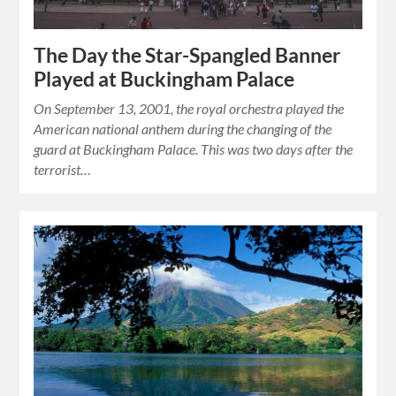
The Day the Star-Spangled Banner
Played at Buckingham Palace
On September 13, 2001, the royal orchestra played the
American national anthem during the changing of the
guard at Buckingham Palace. This was two days after the
terrorist…