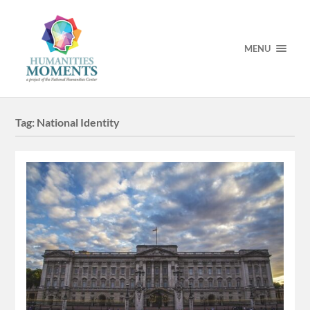
MENU
Tag:
National Identity