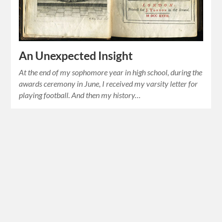
An Unexpected Insight
At the end of my sophomore year in high school, during the
awards ceremony in June, I received my varsity letter for
playing football. And then my history…