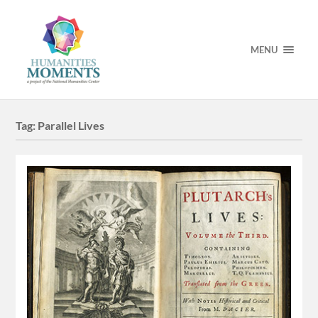
MENU
Tag:
Parallel Lives