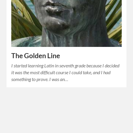
The Golden Line
I started learning Latin in seventh grade because I decided
it was the most difficult course I could take, and I had
something to prove. I was an…