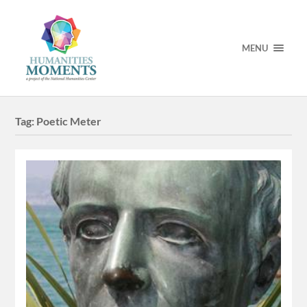
MENU
Tag:
Poetic Meter