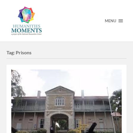
MENU
Tag:
Prisons