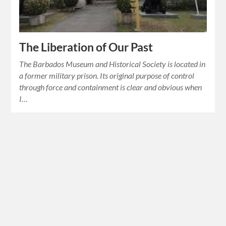
The Liberation of Our Past
The Barbados Museum and Historical Society is located in
a former military prison. Its original purpose of control
through force and containment is clear and obvious when
I…