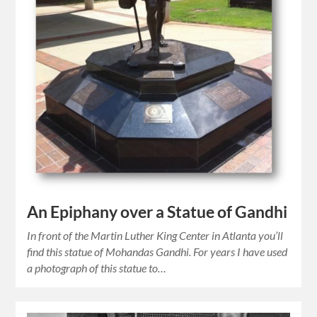
An Epiphany over a Statue of Gandhi
In front of the Martin Luther King Center in Atlanta you’ll
find this statue of Mohandas Gandhi. For years I have used
a photograph of this statue to…