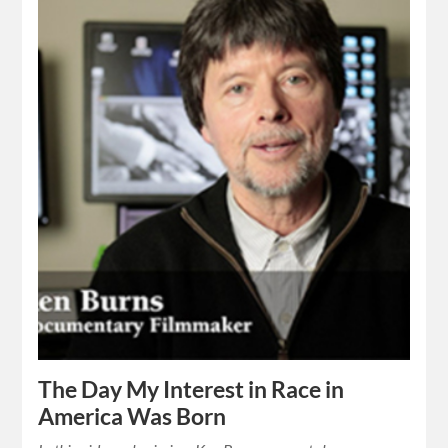
The Day My Interest in Race in
America Was Born