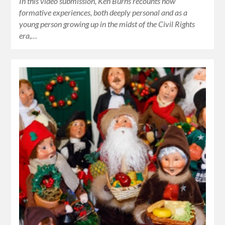
In this video submission, Ken Burns recounts how
formative experiences, both deeply personal and as a
young person growing up in the midst of the Civil Rights
era,…