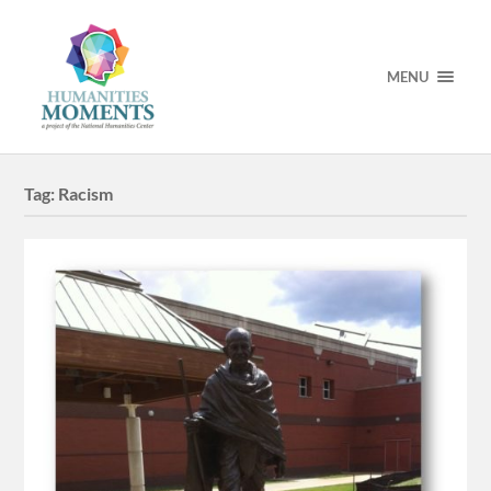
MENU
Tag:
Racism