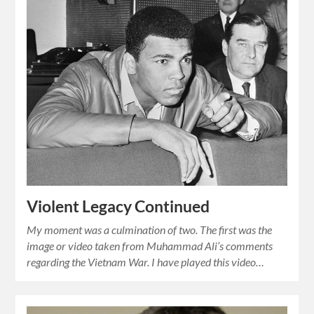
Violent Legacy Continued
My moment was a culmination of two. The first was the
image or video taken from Muhammad Ali’s comments
regarding the Vietnam War. I have played this video…