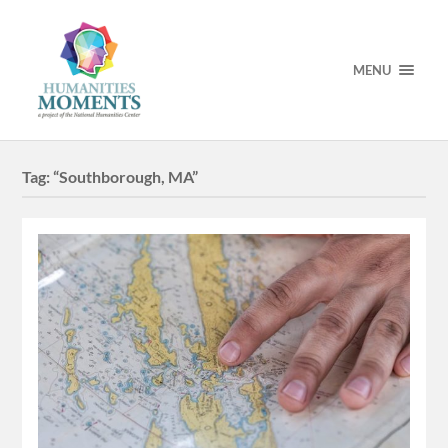
MENU
Tag:
“Southborough, MA”