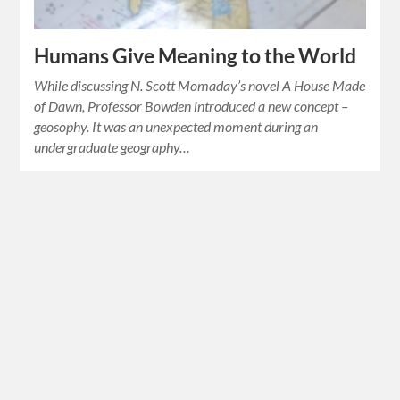
Humans Give Meaning to the World
While discussing N. Scott Momaday’s novel A House Made
of Dawn, Professor Bowden introduced a new concept –
geosophy. It was an unexpected moment during an
undergraduate geography…