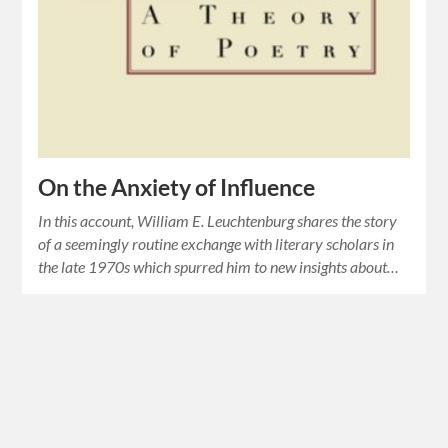
On the Anxiety of Influence
In this account, William E. Leuchtenburg shares the story
of a seemingly routine exchange with literary scholars in
the late 1970s which spurred him to new insights about…