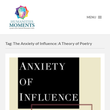
MENU
Tag:
The Anxiety of Influence: A Theory of Poetry