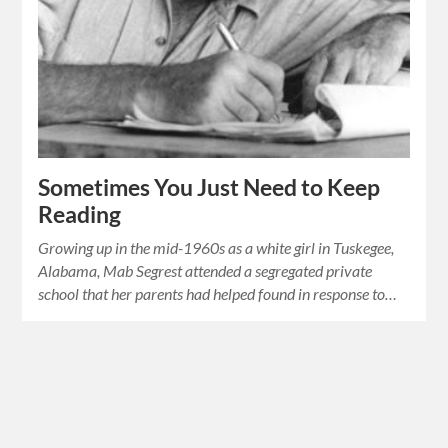
Sometimes You Just Need to Keep
Reading
Growing up in the mid-1960s as a white girl in Tuskegee,
Alabama, Mab Segrest attended a segregated private
school that her parents had helped found in response to…