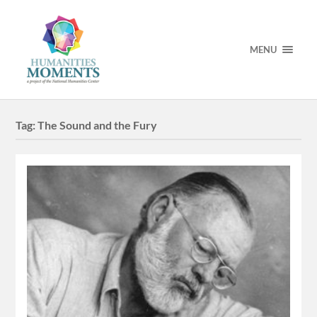
MENU
Tag:
The Sound and the Fury