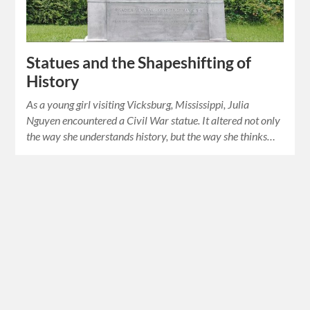
Statues and the Shapeshifting of
History
As a young girl visiting Vicksburg, Mississippi, Julia
Nguyen encountered a Civil War statue. It altered not only
the way she understands history, but the way she thinks…