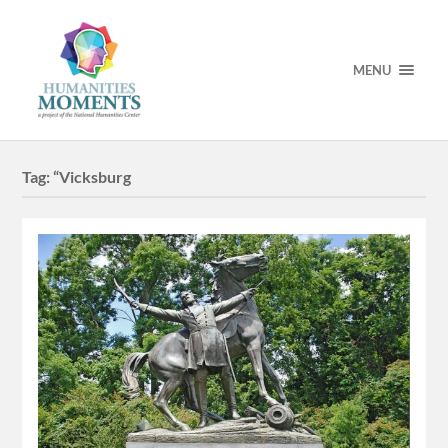
MENU
Tag:
“Vicksburg