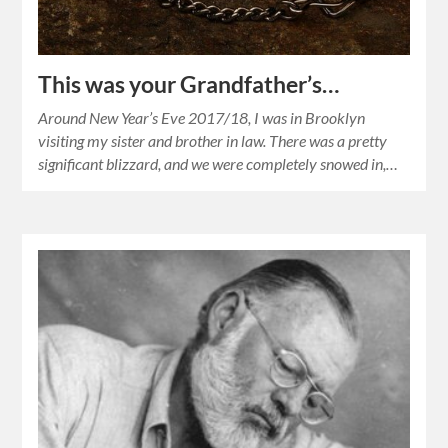
This was your Grandfather’s…
Around New Year’s Eve 2017/18, I was in Brooklyn
visiting my sister and brother in law. There was a pretty
significant blizzard, and we were completely snowed in,…