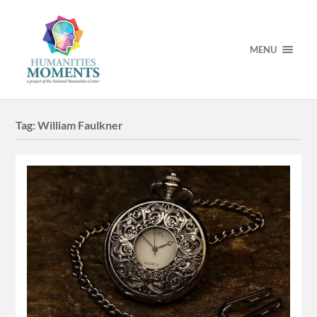
MENU
Tag:
William Faulkner