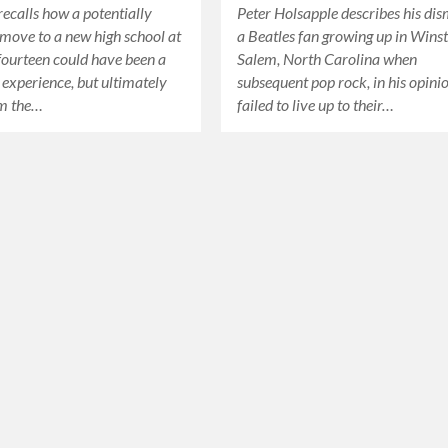
ecalls how a potentially
Peter Holsapple describes his di
move to a new high school at
a Beatles fan growing up in Wins
 fourteen could have been a
Salem, North Carolina when
g experience, but ultimately
subsequent pop rock, in his opini
m the…
failed to live up to their…