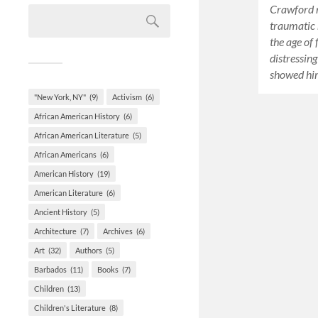
Crawford r
traumatic 
the age of
distressin
showed hi
"New York, NY"
(9)
Activism
(6)
African American History
(6)
African American Literature
(5)
African Americans
(6)
American History
(19)
American Literature
(6)
Ancient History
(5)
Architecture
(7)
Archives
(6)
Art
(32)
Authors
(5)
Barbados
(11)
Books
(7)
Children
(13)
Children's Literature
(8)