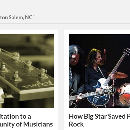
ton Salem, NC”
itation to a
How Big Star Saved 
nity of Musicians
Rock