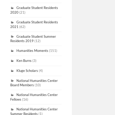
Graduate Student Residents
2020
(21)
Graduate Student Residents
2021
(62)
Graduate Student Summer
Residents 2019
(12)
Humanities Moments
(151)
Ken Burns
(3)
Kluge Scholars
(4)
National Humanities Center
Board Members
(10)
National Humanities Center
Fellows
(16)
National Humanities Center
Summer Residents
(1)