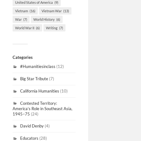
United States of America
(9)
Vietnam
(16)
Vietnam War
(13)
War
(7)
World History
(6)
World War II
(6)
Writing
(7)
Categories
#Humanitiesinclass
(12)
Big Star Tribute
(7)
California Humanities
(10)
Contested Territory:
America’s Role in Southeast Asia,
1945–75
(24)
David Denby
(4)
Educators
(28)