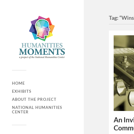
Tag:
“Wins
HOME
EXHIBITS
ABOUT THE PROJECT
NATIONAL HUMANITIES
CENTER
An Inv
Commu