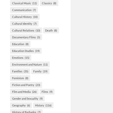
Classical Music
(11)
Classics
(8)
Communication
(7)
Cultural History
(10)
Cultural Identity
(7)
Cultural Relations
(10)
Death
(8)
Documentary Films
(5)
Education
(8)
Education Studies
(19)
Emotions
(15)
Environment and Nature
(11)
Families
(35)
Family
(19)
Feminism
(8)
Fiction and Poetry
(23)
Film and Media
(26)
Films
(9)
Gender and Sexuality
(9)
Geography
(6)
History
(116)
History of Barbados
(7)