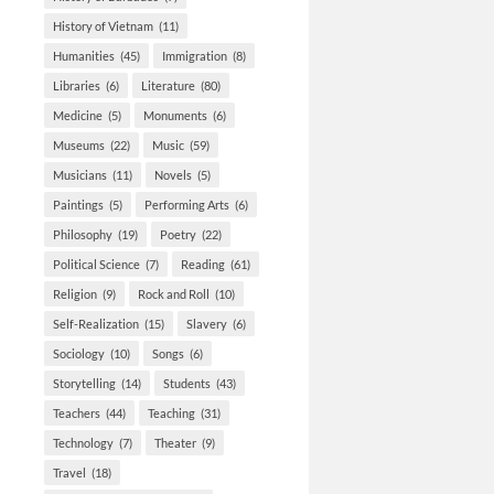
History of Vietnam
(11)
Humanities
(45)
Immigration
(8)
Libraries
(6)
Literature
(80)
Medicine
(5)
Monuments
(6)
Museums
(22)
Music
(59)
Musicians
(11)
Novels
(5)
Paintings
(5)
Performing Arts
(6)
Philosophy
(19)
Poetry
(22)
Political Science
(7)
Reading
(61)
Religion
(9)
Rock and Roll
(10)
Self-Realization
(15)
Slavery
(6)
Sociology
(10)
Songs
(6)
Storytelling
(14)
Students
(43)
Teachers
(44)
Teaching
(31)
Technology
(7)
Theater
(9)
Travel
(18)