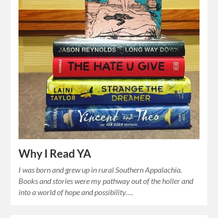
Why I Read YA
I was born and grew up in rural Southern Appalachia.
Books and stories were my pathway out of the holler and
into a world of hope and possibility….