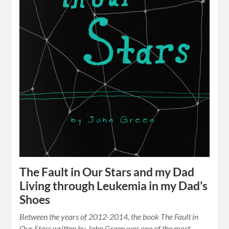
The Fault in Our Stars and my Dad
Living through Leukemia in my Dad’s
Shoes
Between the years of 2012-2014, the book The Fault in
Our Stars written by John Green was one of the most