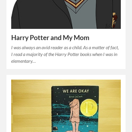
Harry Potter and My Mom
I was always an avid reader as a child. As a matter of fact,
I read a majority of the Harry Potter books when I was in
elementary…