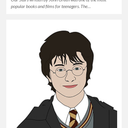
popular books and films for teenagers. The…