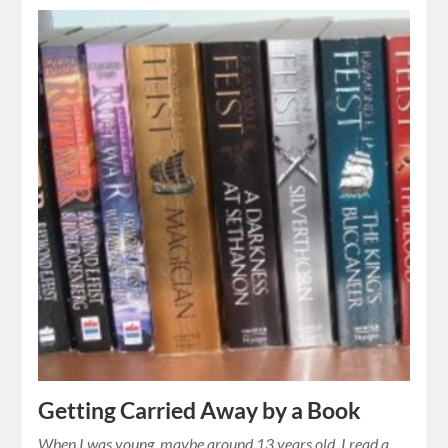
Getting Carried Away by a Book
When I was young, maybe around 13 years old, I read a