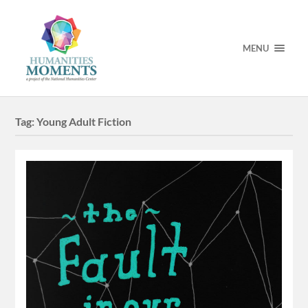
MENU
Tag:
Young Adult Fiction