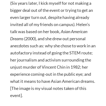
(Six years later, I kick myself for not making a
bigger deal out of the event or trying to get an
even larger turn out, despite having already
invited all of my friends on campus). Helen’s
talk was based on her book,
Asian American
Dreams
(2000), and she drew out personal
anecdotes such as: why she chose to work in an
autofactory instead of going the STEM route;
her journalism and activism surrounding the
unjust murder of Vincent Chin in 1982; her
experience coming-out in the public eye; and
what it means to have Asian American dreams.
[The image is my visual notes taken of this
event].