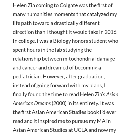
Helen Zia coming to Colgate was the first of
many humanities moments that catalyzed my
life path toward a drastically different
direction than I thought it would take in 2016.
In college, I was a Biology honors student who
spent hours in the lab studying the
relationship between mitochondrial damage
and cancer and dreamed of becoming a
pediatrician. However, after graduation,
instead of going forward with my plans, I
finally found the time to read Helen Zia’s
Asian
American Dreams
(2000) in its entirety. It was
the first Asian American Studies book I’d ever
read and it inspired me to pursue my MA in
Asian American Studies at UCLA and now my