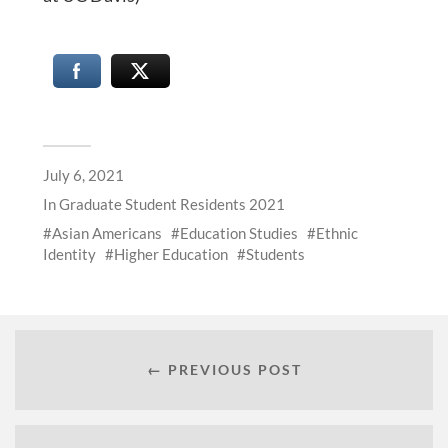
July 6, 2021
In
Graduate Student Residents 2021
Asian Americans
Education Studies
Ethnic
Identity
Higher Education
Students
← PREVIOUS POST