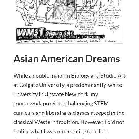
Asian American Dreams
While a double major in Biology and Studio Art
at Colgate University, a predominantly-white
university in Upstate New York, my
coursework provided challenging STEM
curricula and liberal arts classes steeped in the
classical Western tradition. However, I did not
realize what I was not learning (and had