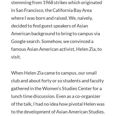
stemming from 1968 strikes which originated
in San Francisco, the California Bay Area
where I was born and raised. We, naively,
decided to find guest speakers of Asian
American background to bring to campus via
Google search. Somehow, we convinced a
famous Asian American activist, Helen Zia, to
visit.
When Helen Zia came to campus, our small
club and about forty or so students and faculty
gathered in the Women’s Studies Center for a
lunch time discussion. Even as a co-organizer
of the talk, I had no idea how pivotal Helen was
to the development of Asian American Studies.