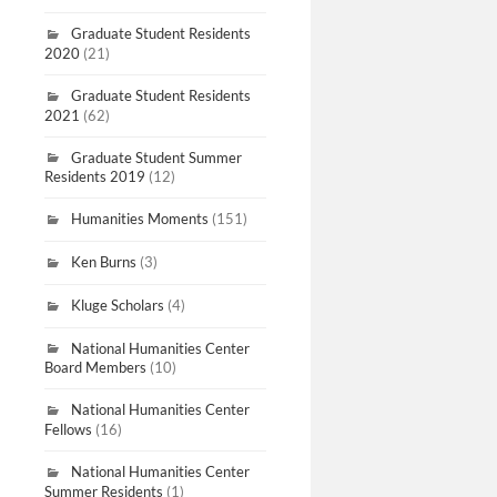
Graduate Student Residents
2020
(21)
Graduate Student Residents
2021
(62)
Graduate Student Summer
Residents 2019
(12)
Humanities Moments
(151)
Ken Burns
(3)
Kluge Scholars
(4)
National Humanities Center
Board Members
(10)
National Humanities Center
Fellows
(16)
National Humanities Center
Summer Residents
(1)