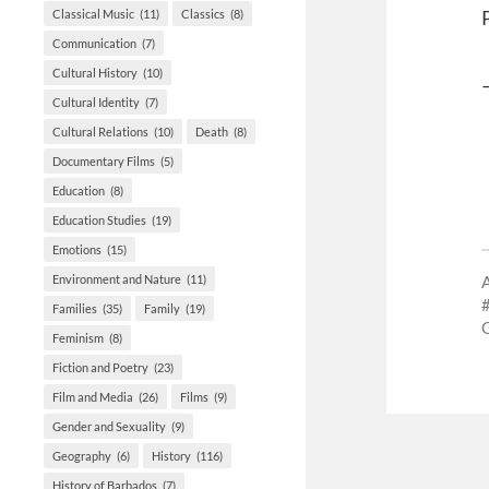
Classical Music
(11)
Classics
(8)
Communication
(7)
Cultural History
(10)
Cultural Identity
(7)
Cultural Relations
(10)
Death
(8)
Documentary Films
(5)
Education
(8)
Education Studies
(19)
Emotions
(15)
Environment and Nature
(11)
Families
(35)
Family
(19)
Feminism
(8)
Fiction and Poetry
(23)
Film and Media
(26)
Films
(9)
Gender and Sexuality
(9)
Geography
(6)
History
(116)
History of Barbados
(7)