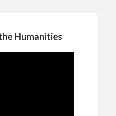
 the Humanities