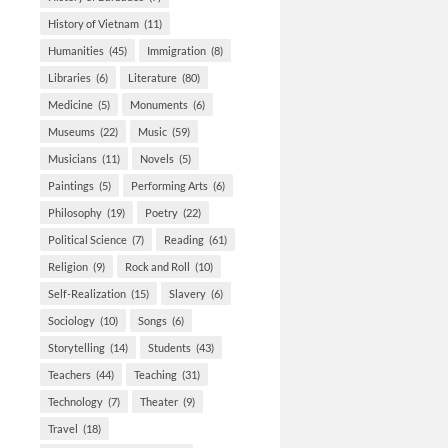
History of Vietnam
(11)
Humanities
(45)
Immigration
(8)
Libraries
(6)
Literature
(80)
Medicine
(5)
Monuments
(6)
Museums
(22)
Music
(59)
Musicians
(11)
Novels
(5)
Paintings
(5)
Performing Arts
(6)
Philosophy
(19)
Poetry
(22)
Political Science
(7)
Reading
(61)
Religion
(9)
Rock and Roll
(10)
Self-Realization
(15)
Slavery
(6)
Sociology
(10)
Songs
(6)
Storytelling
(14)
Students
(43)
Teachers
(44)
Teaching
(31)
Technology
(7)
Theater
(9)
Travel
(18)