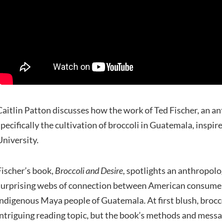
Caitlin Patton discusses how the work of Ted Fischer, an a
specifically the cultivation of broccoli in Guatemala, inspir
University.
Fischer’s book,
Broccoli and Desire
, spotlights an anthropolo
surprising webs of connection between American consumer 
indigenous Maya people of Guatemala. At first blush, brocc
intriguing reading topic, but the book’s methods and messa