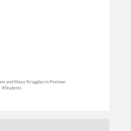
ions and Maya Struggles in Postwar
Students