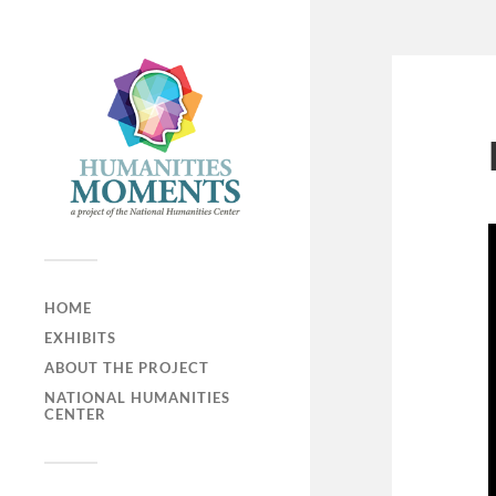
HOME
EXHIBITS
ABOUT THE PROJECT
NATIONAL HUMANITIES
CENTER