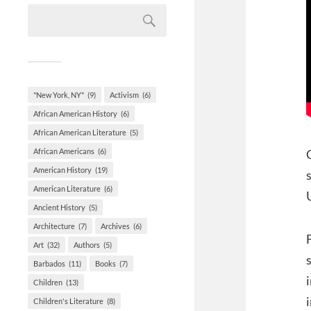
"New York, NY"
(9)
Activism
(6)
African American History
(6)
African American Literature
(5)
African Americans
(6)
American History
(19)
American Literature
(6)
Ancient History
(5)
Architecture
(7)
Archives
(6)
Art
(32)
Authors
(5)
Barbados
(11)
Books
(7)
Children
(13)
Children's Literature
(8)