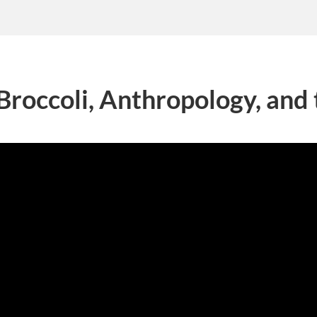
Broccoli, Anthropology, and