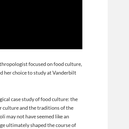
nthropologist focused on food culture,
ed her choice to study at Vanderbilt
gical case study of food culture: the
culture and the traditions of the
oli may not have seemed like an
ge ultimately shaped the course of