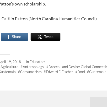
Patton’s own scholarship.
– Caitlin Patton (North Carolina Humanities Council)
Share
Tweet
April 19, 2018
In
Educators
Agriculture
Anthropology
Broccoli and Desire: Global Connect
Guatemala
Consumerism
Edward F. Fischer
Food
Guatemala