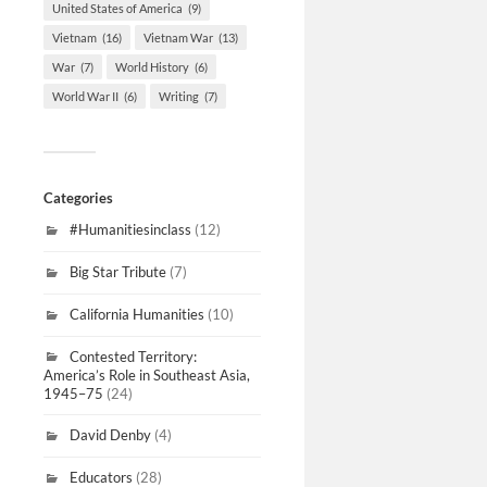
United States of America
(9)
Vietnam
(16)
Vietnam War
(13)
War
(7)
World History
(6)
World War II
(6)
Writing
(7)
Categories
#Humanitiesinclass
(12)
Big Star Tribute
(7)
California Humanities
(10)
Contested Territory:
America’s Role in Southeast Asia,
1945–75
(24)
David Denby
(4)
Educators
(28)