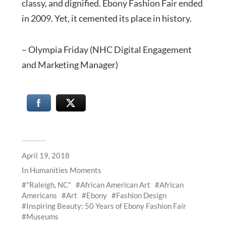
classy, and dignified. Ebony Fashion Fair ended
in 2009. Yet, it cemented its place in history.
– Olympia Friday (NHC Digital Engagement
and Marketing Manager)
April 19, 2018
In
Humanities Moments
"Raleigh, NC"
African American Art
African
Americans
Art
Ebony
Fashion Design
Inspiring Beauty: 50 Years of Ebony Fashion Fair
Museums