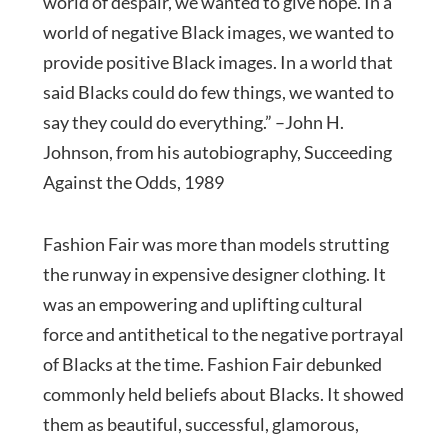
world of despair, we wanted to give hope. In a
world of negative Black images, we wanted to
provide positive Black images. In a world that
said Blacks could do few things, we wanted to
say they could do everything.” –John H.
Johnson, from his autobiography, Succeeding
Against the Odds, 1989
Fashion Fair was more than models strutting
the runway in expensive designer clothing. It
was an empowering and uplifting cultural
force and antithetical to the negative portrayal
of Blacks at the time. Fashion Fair debunked
commonly held beliefs about Blacks. It showed
them as beautiful, successful, glamorous,