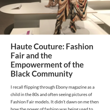
Haute Couture: Fashion
Fair and the
Empowerment of the
Black Community
I recall flipping through Ebony magazine as a
child in the 80s and often seeing pictures of
Fashion Fair models. It didn’t dawn on me then
how the power of fashion was being used to