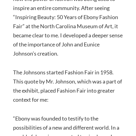
inspire an entire community. After seeing
“Inspiring Beauty: 50 Years of Ebony Fashion
Fair” at the North Carolina Museum of Art, it
became clear to me. I developed a deeper sense
of the importance of John and Eunice
Johnson’s creation.
The Johnsons started Fashion Fair in 1958.
This quote by Mr. Johnson, which was a part of
the exhibit, placed Fashion Fair into greater
context for me:
“Ebony was founded to testify to the
possibilities of a new and different world. In a