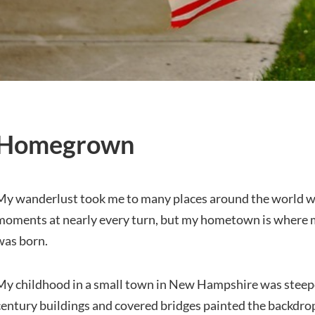
Homegrown
My wanderlust took me to many places around the world w
moments at nearly every turn, but my hometown is where m
was born.
My childhood in a small town in New Hampshire was steepe
century buildings and covered bridges painted the backdro