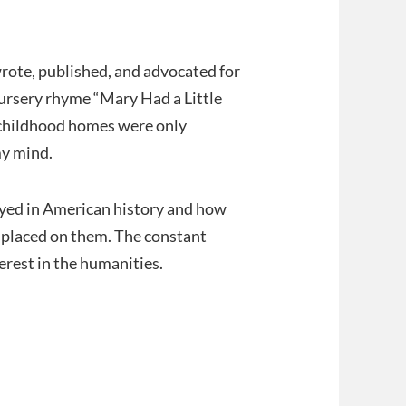
rote, published, and advocated for
ursery rhyme “Mary Had a Little
r childhood homes were only
my mind.
ayed in American history and how
y placed on them. The constant
rest in the humanities.