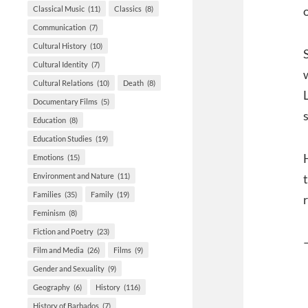
Classical Music
(11)
Classics
(8)
Communication
(7)
Cultural History
(10)
Cultural Identity
(7)
Cultural Relations
(10)
Death
(8)
Documentary Films
(5)
Education
(8)
Education Studies
(19)
Emotions
(15)
Environment and Nature
(11)
Families
(35)
Family
(19)
Feminism
(8)
Fiction and Poetry
(23)
Film and Media
(26)
Films
(9)
Gender and Sexuality
(9)
Geography
(6)
History
(116)
History of Barbados
(7)