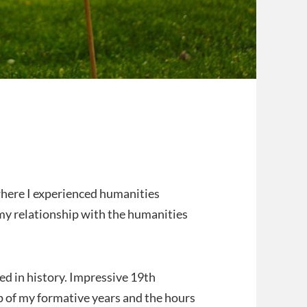
here I experienced humanities
y relationship with the humanities
d in history. Impressive 19th
p of my formative years and the hours