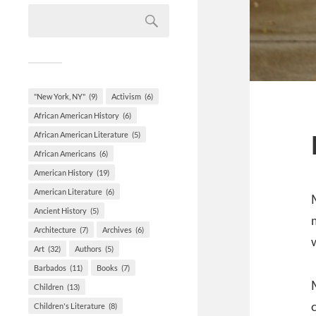
"New York, NY"
(9)
Activism
(6)
African American History
(6)
African American Literature
(5)
African Americans
(6)
American History
(19)
American Literature
(6)
Ancient History
(5)
Architecture
(7)
Archives
(6)
Art
(32)
Authors
(5)
Barbados
(11)
Books
(7)
Children
(13)
Children's Literature
(8)