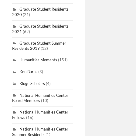
Graduate Student Residents
2020
(21)
Graduate Student Residents
2021
(62)
Graduate Student Summer
Residents 2019
(12)
Humanities Moments
(151)
Ken Burns
(3)
Kluge Scholars
(4)
National Humanities Center
Board Members
(10)
National Humanities Center
Fellows
(16)
National Humanities Center
Summer Residents
(1)