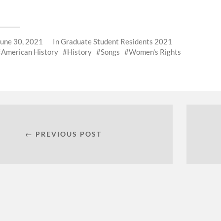
June 30, 2021
In
Graduate Student Residents 2021
American History
History
Songs
Women's Rights
← PREVIOUS POST