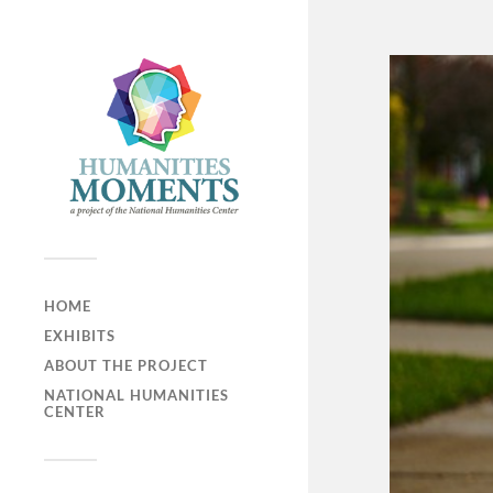
HOME
EXHIBITS
ABOUT THE PROJECT
NATIONAL HUMANITIES
CENTER