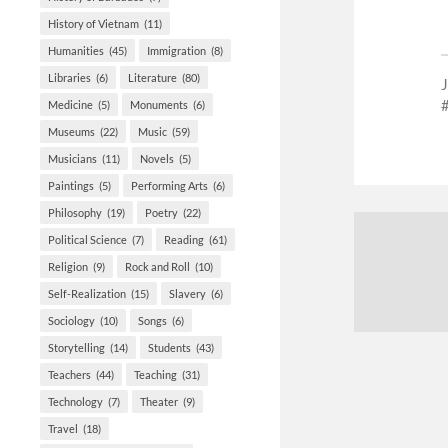
History of Vietnam
(11)
Humanities
(45)
Immigration
(8)
Libraries
(6)
Literature
(80)
Medicine
(5)
Monuments
(6)
Museums
(22)
Music
(59)
Musicians
(11)
Novels
(5)
Paintings
(5)
Performing Arts
(6)
Philosophy
(19)
Poetry
(22)
Political Science
(7)
Reading
(61)
Religion
(9)
Rock and Roll
(10)
Self-Realization
(15)
Slavery
(6)
Sociology
(10)
Songs
(6)
Storytelling
(14)
Students
(43)
Teachers
(44)
Teaching
(31)
Technology
(7)
Theater
(9)
Travel
(18)