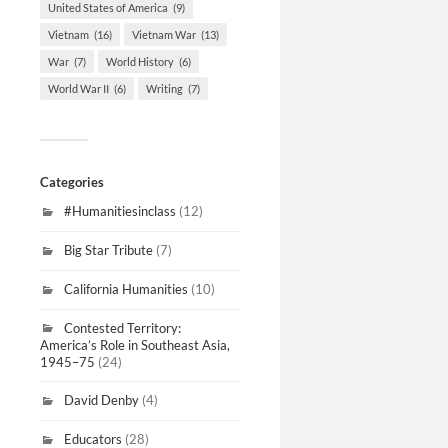
United States of America
(9)
Vietnam
(16)
Vietnam War
(13)
War
(7)
World History
(6)
World War II
(6)
Writing
(7)
Categories
#Humanitiesinclass
(12)
Big Star Tribute
(7)
California Humanities
(10)
Contested Territory:
America’s Role in Southeast Asia,
1945–75
(24)
David Denby
(4)
Educators
(28)