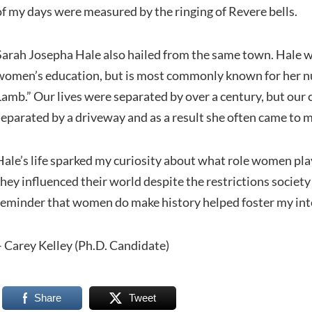
of my days were measured by the ringing of Revere bells.
Sarah Josepha Hale also hailed from the same town. Hale w
women’s education, but is most commonly known for her n
Lamb.” Our lives were separated by over a century, but ou
separated by a driveway and as a result she often came to 
Hale’s life sparked my curiosity about what role women pl
they influenced their world despite the restrictions societ
reminder that women do make history helped foster my inte
– Carey Kelley (Ph.D. Candidate)
Share
Tweet