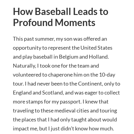
How Baseball Leads to
Profound Moments
This past summer, my son was offered an
opportunity to represent the United States
and play baseball in Belgium and Holland.
Naturally, I took one for the team and
volunteered to chaperone him on the 10-day
tour. I had never been to the Continent, only to
England and Scotland, and was eager to collect
more stamps for my passport. I knew that
traveling to these medieval cities and touring
the places that I had only taught about would
impact me, but I just didn’t know how much.