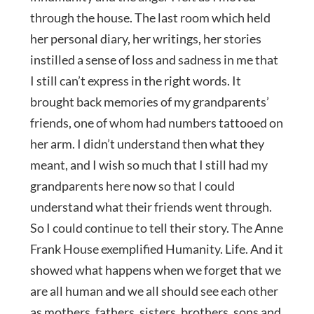
through the house. The last room which held
her personal diary, her writings, her stories
instilled a sense of loss and sadness in me that
I still can’t express in the right words. It
brought back memories of my grandparents’
friends, one of whom had numbers tattooed on
her arm. I didn’t understand then what they
meant, and I wish so much that I still had my
grandparents here now so that I could
understand what their friends went through.
So I could continue to tell their story. The Anne
Frank House exemplified Humanity. Life. And it
showed what happens when we forget that we
are all human and we all should see each other
as mothers, fathers, sisters, brothers, sons and