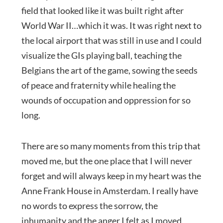
field that looked like it was built right after
World War II…which it was. It was right next to
the local airport that was still in use and I could
visualize the GIs playing ball, teaching the
Belgians the art of the game, sowing the seeds
of peace and fraternity while healing the
wounds of occupation and oppression for so
long.
There are so many moments from this trip that
moved me, but the one place that I will never
forget and will always keep in my heart was the
Anne Frank House in Amsterdam. I really have
no words to express the sorrow, the
inhumanity and the anger I felt as I moved