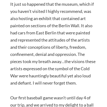
It just so happened that the museum, which if
you haven’t visited I highly recommend, was
also hosting an exhibit that contained art
painted on sections of the Berlin Wall. It also
had cars from East Berlin that were painted
and represented the attitudes of the artists
and their conceptions of liberty, freedom,
confinement, denial and oppression. The
pieces took my breath away…the visions these
artists expressed on the symbol of the Cold
War were hauntingly beautiful yet also loud
and defiant. I will never forget them.
Our first baseball game wasn’t until day 4 of
our trip, and we arrived to my delight to a ball