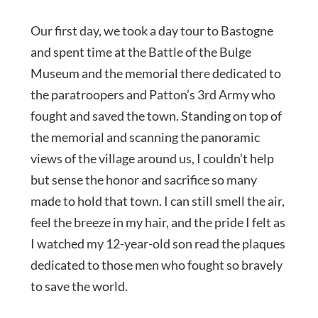
Our first day, we took a day tour to Bastogne
and spent time at the Battle of the Bulge
Museum and the memorial there dedicated to
the paratroopers and Patton’s 3rd Army who
fought and saved the town. Standing on top of
the memorial and scanning the panoramic
views of the village around us, I couldn’t help
but sense the honor and sacrifice so many
made to hold that town. I can still smell the air,
feel the breeze in my hair, and the pride I felt as
I watched my 12-year-old son read the plaques
dedicated to those men who fought so bravely
to save the world.