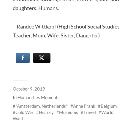
daughters. Humans.
– Randee Wittkopf (High School Social Studies
Teacher, Mom, Wife, Sister, Daughter)
October 9, 2019
In
Humanities Moments
"Amsterdam, Netherlands"
Anne Frank
Belgium
Cold War
History
Museums
Travel
World
War II