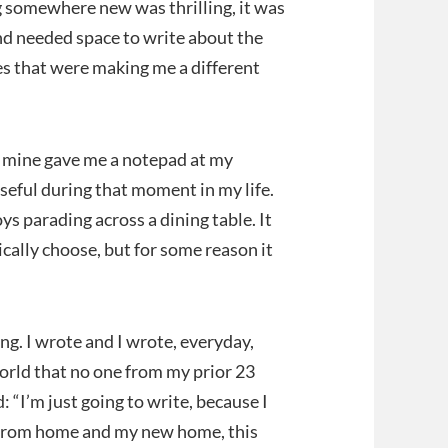
 somewhere new was thrilling, it was
nd needed space to write about the
ies that were making me a different
f mine gave me a notepad at my
useful during that moment in my life.
ys parading across a dining table. It
ically choose, but for some reason it
ing. I wrote and I wrote, everyday,
world that no one from my prior 23
: “I’m just going to write, because I
le from home and my new home, this