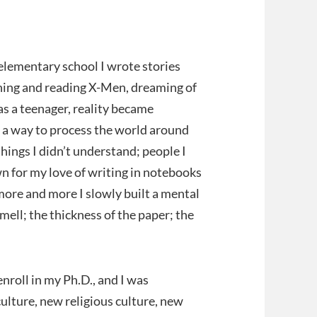
 elementary school I wrote stories
ching and reading X-Men, dreaming of
as a teenager, reality became
s a way to process the world around
hings I didn’t understand; people I
n for my love of writing in notebooks
 more and more I slowly built a mental
mell; the thickness of the paper; the
enroll in my Ph.D., and I was
lture, new religious culture, new