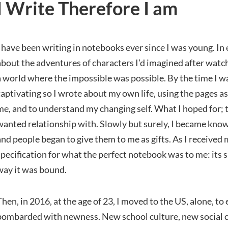
I Write Therefore I am
I have been writing in notebooks ever since I was young. In
about the adventures of characters I’d imagined after wat
a world where the impossible was possible. By the time I w
captivating so I wrote about my own life, using the pages a
me, and to understand my changing self. What I hoped for; t
wanted relationship with. Slowly but surely, I became know
and people began to give them to me as gifts. As I received
specification for what the perfect notebook was to me: its s
way it was bound.
Then, in 2016, at the age of 23, I moved to the US, alone, to 
bombarded with newness. New school culture, new social cu