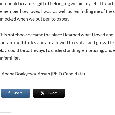
notebook became a gift of belonging within myself. The ar
remember how loved I was, as well as reminding me of the c
unlocked when we put pen to paper.
This notebook became the place I learned what I loved abou
contain multitudes and am allowed to evolve and grow. I le
play, could be pathways to understanding, embracing, and ev
unfamiliar.
– Abena Boakyewa-Ansah (Ph.D Candidate)
Share
Tweet