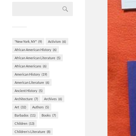
"New York, NY"
(9)
Activism
(6)
African American History
(6)
African American Literature
(5)
African Americans
(6)
American History
(19)
American Literature
(6)
Ancient History
(5)
Architecture
(7)
Archives
(6)
Art
(32)
Authors
(5)
Barbados
(11)
Books
(7)
Children
(13)
Children's Literature
(8)