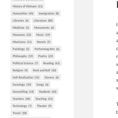
History of Vietnam
(11)
Humanities
(45)
Immigration
(8)
Libraries
(6)
Literature
(80)
Medicine
(5)
Monuments
(6)
Museums
(22)
Music
(59)
Musicians
(11)
Novels
(5)
Paintings
(5)
Performing Arts
(6)
Philosophy
(19)
Poetry
(22)
Political Science
(7)
Reading
(61)
Religion
(9)
Rock and Roll
(10)
Self-Realization
(15)
Slavery
(6)
Sociology
(10)
Songs
(6)
Storytelling
(14)
Students
(43)
Teachers
(44)
Teaching
(31)
Technology
(7)
Theater
(9)
Travel
(18)