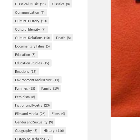
Classical Music
(11)
Classics
(8)
Communication
(7)
Cultural History
(10)
Cultural Identity
(7)
Cultural Relations
(10)
Death
(8)
Documentary Films
(5)
Education
(8)
Education Studies
(19)
Emotions
(15)
Environment and Nature
(11)
Families
(35)
Family
(19)
Feminism
(8)
Fiction and Poetry
(23)
Film and Media
(26)
Films
(9)
Gender and Sexuality
(9)
Geography
(6)
History
(116)
History of Barbados
(7)