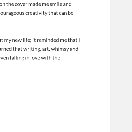
t on the cover made me smile and
ourageous creativity that can be
t my new life; it reminded me that I
arned that writing, art, whimsy and
en falling in love with the