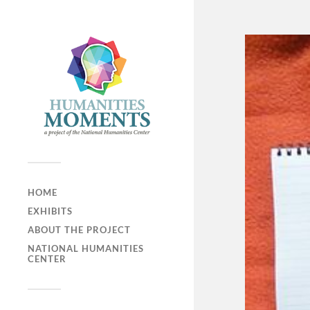
HOME
EXHIBITS
ABOUT THE PROJECT
NATIONAL HUMANITIES
CENTER