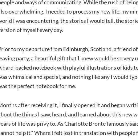
people and ways of communicating. While the rush of being
also overwhelming. I needed to process my new life, my mi
world I was encountering, the stories I would tell, the stor
version of myself every day.
Prior to my departure from Edinburgh, Scotland, a friend o
leaving party, a beautiful gift that I knew would be so very 
A hard-backed notebook with playful illustrations of kids to
was whimsical and special, and nothing like any I would typ
was the perfect notebook for me.
Months after receiving it, I finally opened it and began writ
about the things I saw, heard, and learned about this new 
years of life was privy to. As Charlotte Brontë famously said
cannot help it.” Where I felt lost in translation with peop