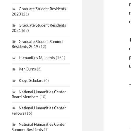
Graduate Student Residents
2020
(21)
Graduate Student Residents
2021
(62)
Graduate Student Summer
Residents 2019
(12)
Humanities Moments
(151)
Ken Burns
(3)
Kluge Scholars
(4)
National Humanities Center
Board Members
(10)
National Humanities Center
Fellows
(16)
National Humanities Center
Summer Residents
(1)