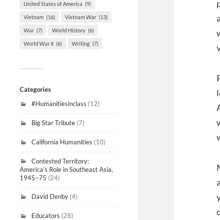
United States of America
(9)
Vietnam
(16)
Vietnam War
(13)
War
(7)
World History
(6)
World War II
(6)
Writing
(7)
Categories
#Humanitiesinclass
(12)
Big Star Tribute
(7)
California Humanities
(10)
Contested Territory:
America’s Role in Southeast Asia,
1945–75
(24)
David Denby
(4)
Educators
(28)