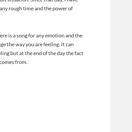
h any rough time and the power of
re is a song for any emotion and the
ge the way you are feeling. It can
ing but at the end of the day the fact
 comes from.