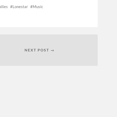
ilies
Lonestar
Music
NEXT POST →