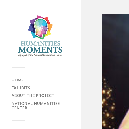
HOME
EXHIBITS
ABOUT THE PROJECT
NATIONAL HUMANITIES
CENTER