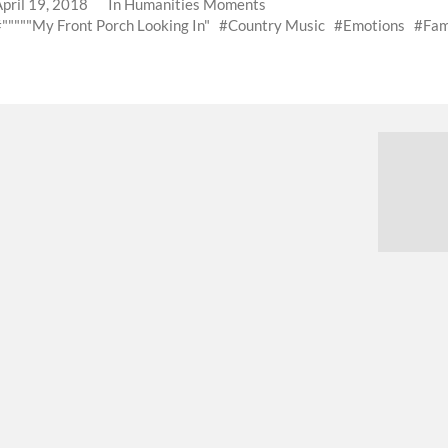
April 19, 2018
In
Humanities Moments
"""""My Front Porch Looking In"
Country Music
Emotions
Fam