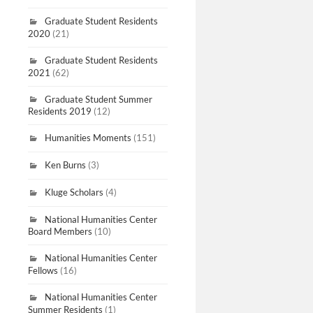
Graduate Student Residents
2020
(21)
Graduate Student Residents
2021
(62)
Graduate Student Summer
Residents 2019
(12)
Humanities Moments
(151)
Ken Burns
(3)
Kluge Scholars
(4)
National Humanities Center
Board Members
(10)
National Humanities Center
Fellows
(16)
National Humanities Center
Summer Residents
(1)