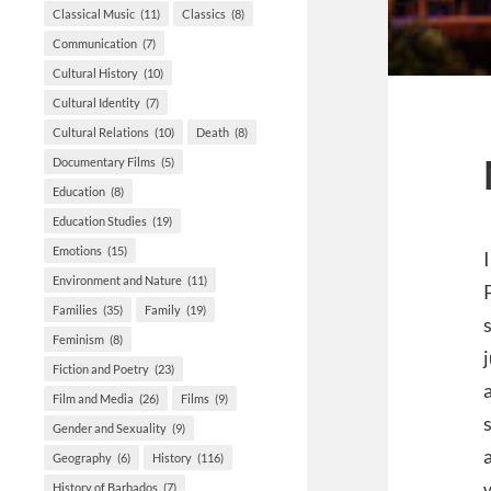
Classical Music
(11)
Classics
(8)
Communication
(7)
Cultural History
(10)
Cultural Identity
(7)
Cultural Relations
(10)
Death
(8)
Documentary Films
(5)
Education
(8)
Education Studies
(19)
Emotions
(15)
Environment and Nature
(11)
Families
(35)
Family
(19)
Feminism
(8)
Fiction and Poetry
(23)
Film and Media
(26)
Films
(9)
Gender and Sexuality
(9)
Geography
(6)
History
(116)
History of Barbados
(7)