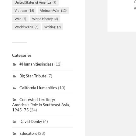
United States of America
(9)
Vietnam
(16)
Vietnam War
(13)
War
(7)
World History
(6)
World War II
(6)
Writing
(7)
Categories
#Humanitiesinclass
(12)
Big Star Tribute
(7)
California Humanities
(10)
Contested Territory:
America’s Role in Southeast Asia,
1945–75
(24)
David Denby
(4)
Educators
(28)