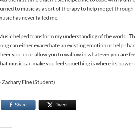
turned to music as a sort of therapy to help me get throug
music has never failed me.
Music helped transform my understanding of the world. The
song can either exacerbate an existing emotion or help chan
cheer you up or allow you to wallow in whatever you are feel
that music can make you feel something is where its power
– Zachary Fine (Student)
Share
Tweet