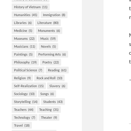
History of Vietnam
(11)
Humanities
(45)
Immigration
(8)
Libraries
(6)
Literature
(80)
Medicine
(5)
Monuments
(6)
Museums
(22)
Music
(59)
Musicians
(11)
Novels
(5)
Paintings
(5)
Performing Arts
(6)
Philosophy
(19)
Poetry
(22)
Political Science
(7)
Reading
(61)
Religion
(9)
Rock and Roll
(10)
Self-Realization
(15)
Slavery
(6)
Sociology
(10)
Songs
(6)
Storytelling
(14)
Students
(43)
Teachers
(44)
Teaching
(31)
Technology
(7)
Theater
(9)
Travel
(18)