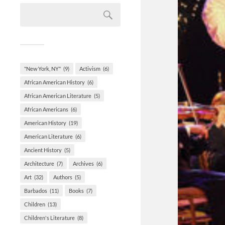
"New York, NY"
(9)
Activism
(6)
African American History
(6)
African American Literature
(5)
African Americans
(6)
American History
(19)
American Literature
(6)
Ancient History
(5)
Architecture
(7)
Archives
(6)
Art
(32)
Authors
(5)
Barbados
(11)
Books
(7)
Children
(13)
Children's Literature
(8)