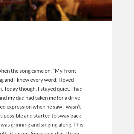
 when the song came on. “My Front
g and I knew every word. I loved
n. Today though, I stayed quiet. I had
nd my dad had taken me for a drive
sed expression when he saw I wasn’t
 as possible and started to sway back
was grinning and singing along. This
ult situation. Since that day, I have