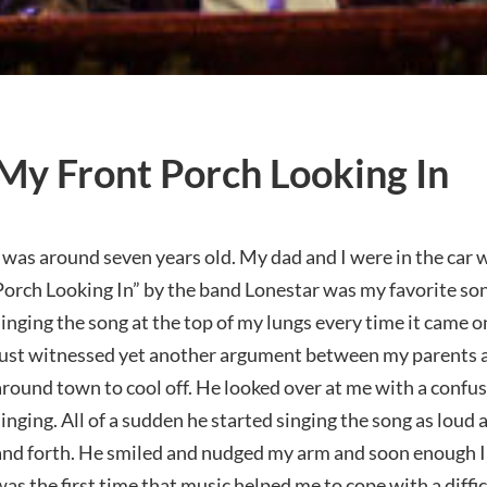
My Front Porch Looking In
I was around seven years old. My dad and I were in the car
Porch Looking In” by the band Lonestar was my favorite son
singing the song at the top of my lungs every time it came o
just witnessed yet another argument between my parents a
around town to cool off. He looked over at me with a confu
singing. All of a sudden he started singing the song as loud
and forth. He smiled and nudged my arm and soon enough I 
was the first time that music helped me to cope with a diffic