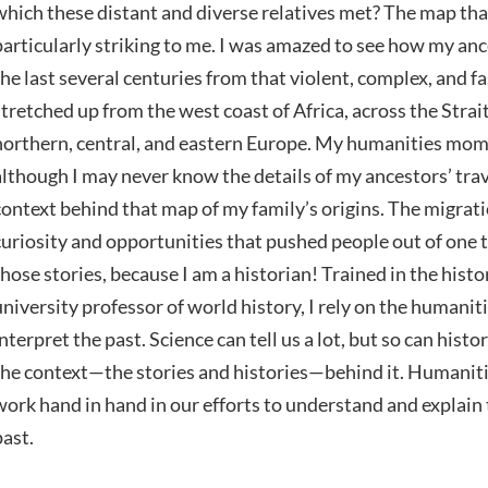
which these distant and diverse relatives met? The map t
particularly striking to me. I was amazed to see how my an
the last several centuries from that violent, complex, and f
stretched up from the west coast of Africa, across the Strait
northern, central, and eastern Europe. My humanities mom
although I may never know the details of my ancestors’ travel
context behind that map of my family’s origins. The migrati
curiosity and opportunities that pushed people out of one t
those stories, because I am a historian! Trained in the hist
university professor of world history, I rely on the humani
interpret the past. Science can tell us a lot, but so can hist
the context—the stories and histories—behind it. Humaniti
work hand in hand in our efforts to understand and explain 
past.