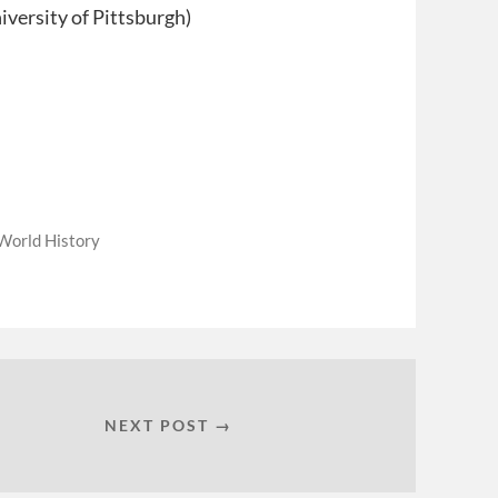
iversity of Pittsburgh)
World History
NEXT POST →