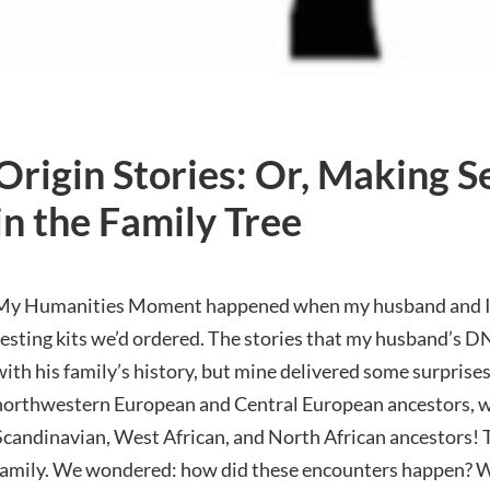
Origin Stories: Or, Making S
in the Family Tree
My Humanities Moment happened when my husband and I rec
testing kits we’d ordered. The stories that my husband’s D
with his family’s history, but mine delivered some surprises.
northwestern European and Central European ancestors, wh
Scandinavian, West African, and North African ancestors! 
family. We wondered: how did these encounters happen? 