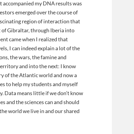
hat accompanied my DNA results was
cestors emerged over the course of
ascinating region of interaction that
 of Gibraltar, through Iberia into
ent came when I realized that
s, I can indeed explain a lot of the
ons, the wars, the famine and
erritory and into the next: I know
ory of the Atlantic world and now a
ties to help my students and myself
ory. Data means little if we don’t know
es and the sciences can and should
the world we live in and our shared