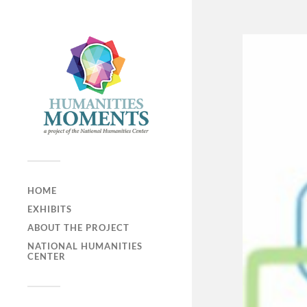
HOME
EXHIBITS
ABOUT THE PROJECT
NATIONAL HUMANITIES
CENTER