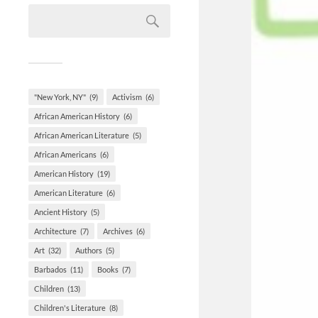
"New York, NY"
(9)
Activism
(6)
African American History
(6)
African American Literature
(5)
African Americans
(6)
American History
(19)
American Literature
(6)
Ancient History
(5)
Architecture
(7)
Archives
(6)
Art
(32)
Authors
(5)
Barbados
(11)
Books
(7)
Children
(13)
Children's Literature
(8)