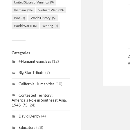
United States of America
(9)
Vietnam
(16)
Vietnam War
(13)
War
(7)
World History
(6)
World War II
(6)
Writing
(7)
Categories
#Humanitiesinclass
(12)
Big Star Tribute
(7)
California Humanities
(10)
Contested Territory:
America’s Role in Southeast Asia,
1945–75
(24)
David Denby
(4)
Educators
(28)