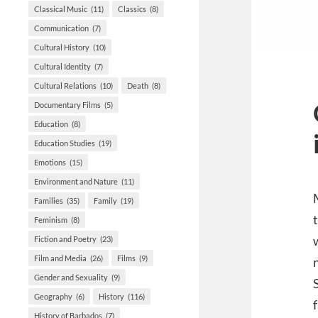
Classical Music
(11)
Classics
(8)
Communication
(7)
Cultural History
(10)
Cultural Identity
(7)
Cultural Relations
(10)
Death
(8)
Documentary Films
(5)
Education
(8)
Education Studies
(19)
Emotions
(15)
Environment and Nature
(11)
Families
(35)
Family
(19)
Feminism
(8)
Fiction and Poetry
(23)
Film and Media
(26)
Films
(9)
Gender and Sexuality
(9)
Geography
(6)
History
(116)
History of Barbados
(7)