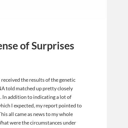
ense of Surprises
eived the results of the genetic
NA told matched up pretty closely
 In addition to indicating a lot of
ich I expected, my report pointed to
This all came as news to my whole
What were the circumstances under