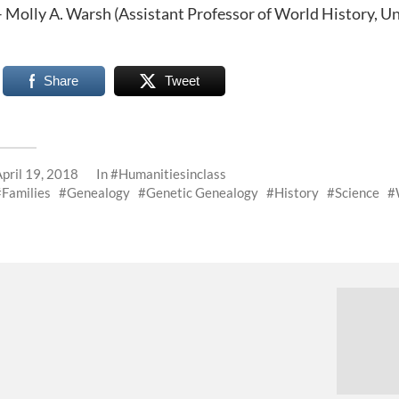
– Molly A. Warsh (Assistant Professor of World History, Un
Share
Tweet
April 19, 2018
In
#Humanitiesinclass
Families
Genealogy
Genetic Genealogy
History
Science