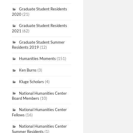
Graduate Student Residents
2020
(21)
Graduate Student Residents
2021
(62)
Graduate Student Summer
Residents 2019
(12)
Humanities Moments
(151)
Ken Burns
(3)
Kluge Scholars
(4)
National Humanities Center
Board Members
(10)
National Humanities Center
Fellows
(16)
National Humanities Center
Summer Residents
(1)