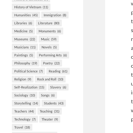
History of Vietnam
(11)
Humanities
(45)
Immigration
(8)
Libraries
(6)
Literature
(80)
Medicine
(5)
Monuments
(6)
Museums
(22)
Music
(59)
Musicians
(11)
Novels
(5)
Paintings
(5)
Performing Arts
(6)
Philosophy
(19)
Poetry
(22)
Political Science
(7)
Reading
(61)
Religion
(9)
Rock and Roll
(10)
Self-Realization
(15)
Slavery
(6)
Sociology
(10)
Songs
(6)
Storytelling
(14)
Students
(43)
Teachers
(44)
Teaching
(31)
Technology
(7)
Theater
(9)
Travel
(18)