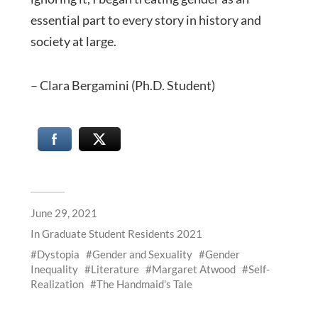
essential part to every story in history and
society at large.
– Clara Bergamini (Ph.D. Student)
June 29, 2021
In
Graduate Student Residents 2021
Dystopia
Gender and Sexuality
Gender
Inequality
Literature
Margaret Atwood
Self-
Realization
The Handmaid's Tale