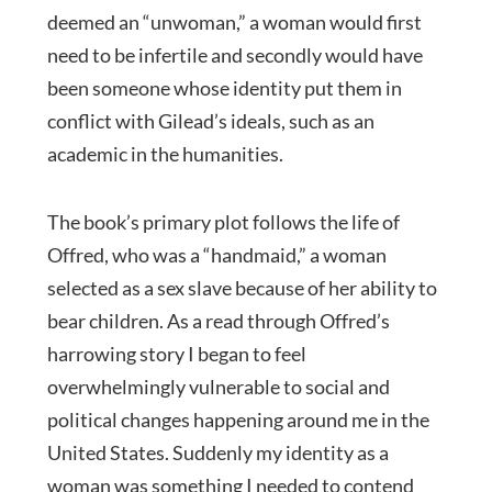
deemed an “unwoman,” a woman would first
need to be infertile and secondly would have
been someone whose identity put them in
conflict with Gilead’s ideals, such as an
academic in the humanities.
The book’s primary plot follows the life of
Offred, who was a “handmaid,” a woman
selected as a sex slave because of her ability to
bear children. As a read through Offred’s
harrowing story I began to feel
overwhelmingly vulnerable to social and
political changes happening around me in the
United States. Suddenly my identity as a
woman was something I needed to contend