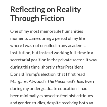
Reflecting on Reality
Through Fiction
One of my most memorable humanities
moments came during a period of my life
where I was not enrolled in any academic
institution, but instead working full-time in a
secretarial position in the private sector. It was
during this time, shortly after President
Donald Trump’s election, that I first read
Margaret Atwood’s
The Handmaid’s Tale
. Even
during my undergraduate education, I had
been minimally exposed to feminist critiques
and gender studies, despite receiving both an