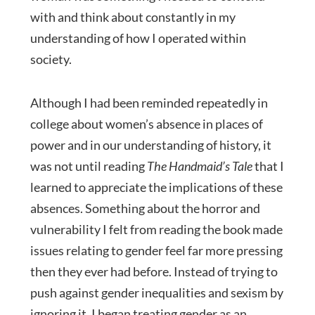
with and think about constantly in my
understanding of how I operated within
society.
Although I had been reminded repeatedly in
college about women’s absence in places of
power and in our understanding of history, it
was not until reading
The Handmaid’s Tale
that I
learned to appreciate the implications of these
absences. Something about the horror and
vulnerability I felt from reading the book made
issues relating to gender feel far more pressing
then they ever had before. Instead of trying to
push against gender inequalities and sexism by
ignoring it, I began treating gender as an