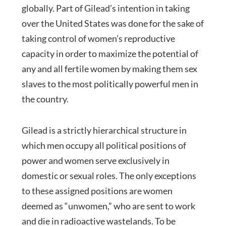
globally. Part of Gilead’s intention in taking
over the United States was done for the sake of
taking control of women’s reproductive
capacity in order to maximize the potential of
any and all fertile women by making them sex
slaves to the most politically powerful men in
the country.
Gilead is a strictly hierarchical structure in
which men occupy all political positions of
power and women serve exclusively in
domestic or sexual roles. The only exceptions
to these assigned positions are women
deemed as “unwomen,” who are sent to work
and die in radioactive wastelands. To be