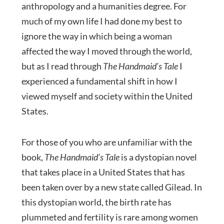
anthropology and a humanities degree. For
much of my own life I had done my best to
ignore the way in which being a woman
affected the way I moved through the world,
but as I read through
The Handmaid’s Tale
I
experienced a fundamental shift in how I
viewed myself and society within the United
States.
For those of you who are unfamiliar with the
book,
The Handmaid’s Tale
is a dystopian novel
that takes place in a United States that has
been taken over by a new state called Gilead. In
this dystopian world, the birth rate has
plummeted and fertility is rare among women